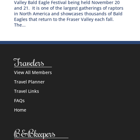
Valley Bald Eagle Festival being held November 20
and 21. It is one of the largest gatherings of raptors
in North America and showcases thousands of Bald
Eagles that return to the Fraser Valley each fall.
The...
Travelers
View All Members
Travel Planner
Travel Links
FAQs
Home
B&Bkeepers