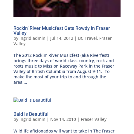
Rockin’ River Musicfest Gets Rowdy in Fraser
Valley
by
ingrid.admin
|
Jul 14, 2012
|
BC Travel
,
Fraser
Valley
The 2012 Rockin’ River Musicfest (aka Riverfest)
brings three days of world class country, rock and
roots music to Mission Raceway Park in the Fraser
Valley of British Columbia from August 9-11. To
make the most of your trip to and through the
area,...
Bald is Beautiful
by
ingrid.admin
|
Nov 14, 2010
|
Fraser Valley
Wildlife aficionados will want to take in The Fraser