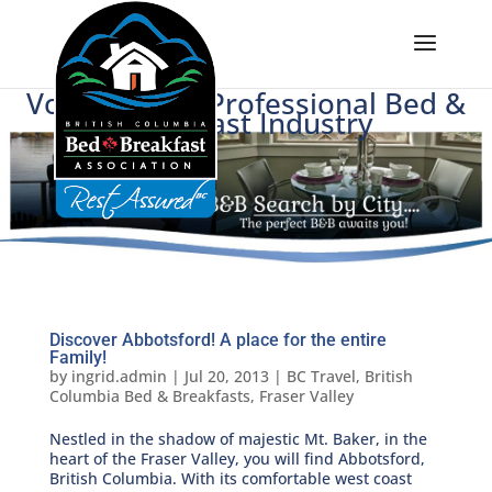
Voice of BC's Professional Bed &
Breakfast Industry
Discover Abbotsford! A place for the entire
Family!
by
ingrid.admin
|
Jul 20, 2013
|
BC Travel
,
British
Columbia Bed & Breakfasts
,
Fraser Valley
Nestled in the shadow of majestic Mt. Baker, in the
heart of the Fraser Valley, you will find Abbotsford,
British Columbia. With its comfortable west coast