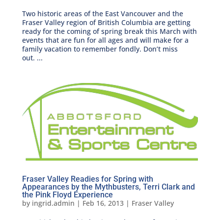
Two historic areas of the East Vancouver and the
Fraser Valley region of British Columbia are getting
ready for the coming of spring break this March with
events that are fun for all ages and will make for a
family vacation to remember fondly. Don’t miss
out. ...
Fraser Valley Readies for Spring with
Appearances by the Mythbusters, Terri Clark and
the Pink Floyd Experience
by
ingrid.admin
|
Feb 16, 2013
|
Fraser Valley