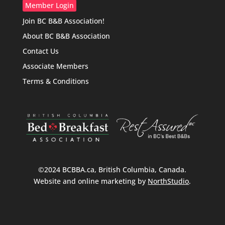
Member Login
Join BC B&B Association!
About BC B&B Association
Contact Us
Associate Members
Terms & Conditions
©2024 BCBBA.ca, British Columbia, Canada.
Website and online marketing by
NorthStudio
.