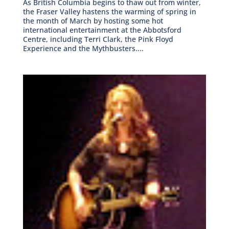
As British Columbia begins to thaw out from winter,
the Fraser Valley hastens the warming of spring in
the month of March by hosting some hot
international entertainment at the Abbotsford
Centre, including Terri Clark, the Pink Floyd
Experience and the Mythbusters....