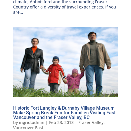
climate, Abbotsford and the surrounding Fraser
Country offer a diversity of travel experiences. If you
are...
Historic Fort Langley & Burnaby Village Museum
Make Spring Break Fun for Families Visiting East
Vancouver and the Fraser Valley, BC
by
ingrid.admin
|
Feb 23, 2013
|
Fraser Valley
,
Vancouver East