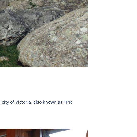
 city of Victoria, also known as “The