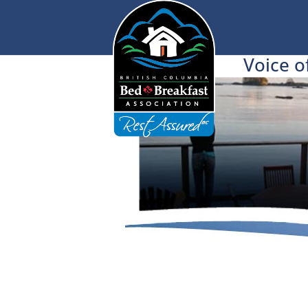
Voice o