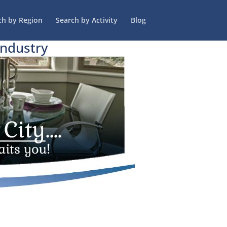
ch by Region
Search by Activity
Blog
Industry