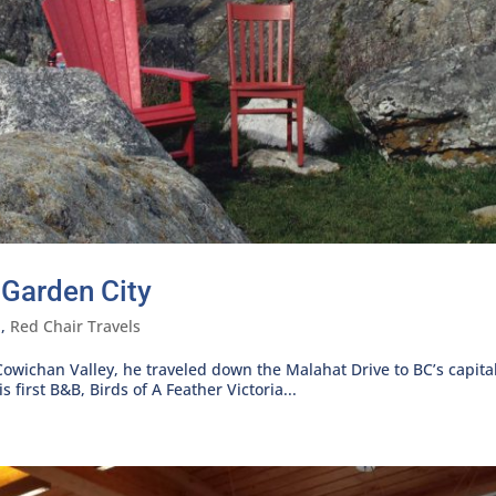
 Garden City
l
,
Red Chair Travels
 Cowichan Valley, he traveled down the Malahat Drive to BC’s capital
 first B&B, Birds of A Feather Victoria...