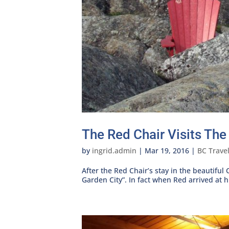
The Red Chair Visits The
by
ingrid.admin
|
Mar 19, 2016
|
BC Trave
After the Red Chair’s stay in the beautiful
Garden City”. In fact when Red arrived at his