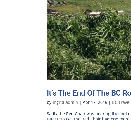
It’s The End Of The BC R
by
ingrid.admin
|
Apr 17, 2016
|
BC Travel
Sadly the Red Chair was nearing the end of 
Guest House, the Red Chair had one more vi