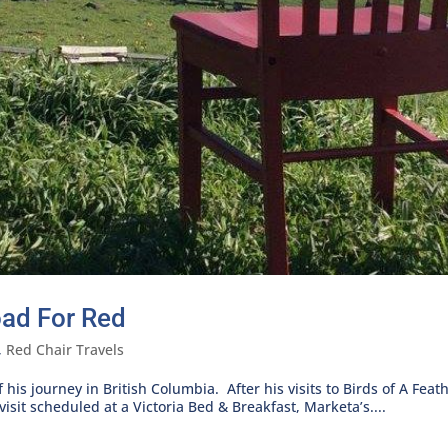
oad For Red
,
Red Chair Travels
his journey in British Columbia. After his visits to Birds of A Fea
sit scheduled at a Victoria Bed & Breakfast, Marketa’s....