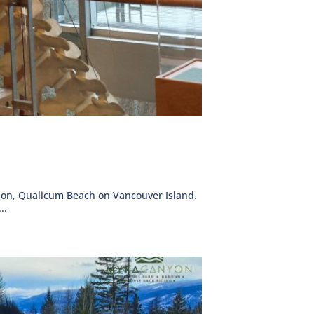
ation, Qualicum Beach on Vancouver Island.
..