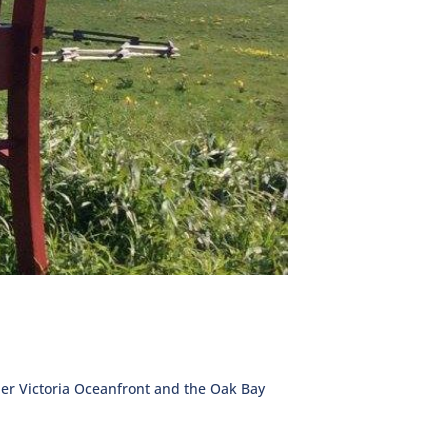
ther Victoria Oceanfront and the Oak Bay