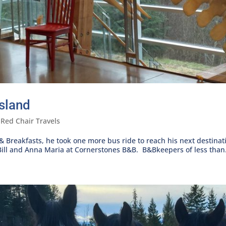
sland
,
Red Chair Travels
 & Breakfasts, he took one more bus ride to reach his next destin
ill and Anna Maria at Cornerstones B&B. B&Bkeepers of less than.