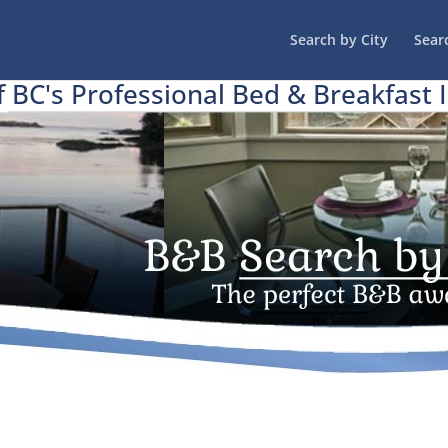
Search by City
Sear
f BC's Professional Bed & Breakfast 