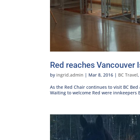
Red reaches Vancouver I
by
ingrid.admin
|
Mar 8, 2016
|
BC Travel
As the Red Chair continues to visit BC Bed
Waiting to welcome Red were innkeepers B