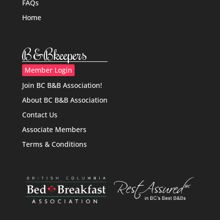
FAQs
Home
B&Bkeepers
Member Login
Join BC B&B Association!
About BC B&B Association
Contact Us
Associate Members
Terms & Conditions