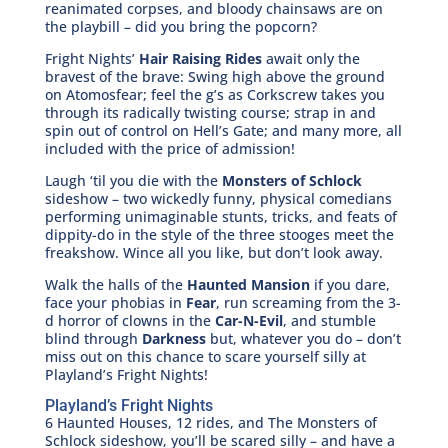
reanimated corpses, and bloody chainsaws are on
the playbill – did you bring the popcorn?
Fright Nights’
Hair Raising Rides
await only the
bravest of the brave: Swing high above the ground
on Atomosfear; feel the g’s as Corkscrew takes you
through its radically twisting course; strap in and
spin out of control on Hell’s Gate; and many more, all
included with the price of admission!
Laugh ‘til you die with the
Monsters of Schlock
sideshow – two wickedly funny, physical comedians
performing unimaginable stunts, tricks, and feats of
dippity-do in the style of the three stooges meet the
freakshow. Wince all you like, but don’t look away.
Walk the halls of the
Haunted Mansion
if you dare,
face your phobias in
Fear
, run screaming from the 3-
d horror of clowns in the
Car-N-Evil
, and stumble
blind through
Darkness
but, whatever you do – don’t
miss out on this chance to scare yourself silly at
Playland’s Fright Nights!
Playland’s Fright Nights
6 Haunted Houses, 12 rides, and The Monsters of
Schlock sideshow, you’ll be scared silly – and have a