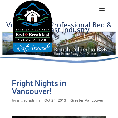
Voice of BC's Professional Bed &
Breakfast Industry
Fright Nights in
Vancouver!
by
ingrid.admin
|
Oct 24, 2013
|
Greater Vancouver