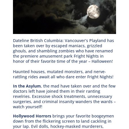
Dateline British Columbia: Vancouver’s Playland has
been taken over by escaped maniacs, grizzled
ghouls, and shambling zombies who have renamed
the premiere amusement park Fright Nights in
honor of their favorite time of the year – Halloween!
Haunted houses, mutated monsters, and nerve-
rattling rides await all who dare enter Fright Nights!
In the Asylum
, the mad have taken over and the few
doctors left have joined them in their ranting
revelries. Excessive shock treatments, unnecessary
surgeries, and criminal insanity wanders the wards –
watch yourself!
Hollywood Horrors
brings your favorite boogeymen
down from the flickering screen to land cackling in
your lap. Evil dolls, hockey-masked murderers,