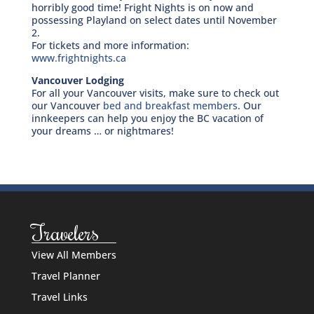
horribly good time! Fright Nights is on now and
possessing Playland on select dates until November
2.
For tickets and more information:
www.frightnights.ca
Vancouver Lodging
For all your Vancouver visits, make sure to check out
our Vancouver
bed and breakfast members
. Our
innkeepers can help you enjoy the BC vacation of
your dreams … or nightmares!
Travelers
View All Members
Travel Planner
Travel Links