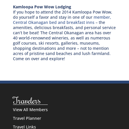
Kamloopa Pow Wow Lodging
If you hope to attend the 2014 Kamloopa Pow Wow,
do yourself a favor and stay in one of our
member,
Central Okanagan bed and breakfast inns
– the
amenities, delicious breakfasts, and personal service
can’t be beat! The Central Okanagan area has over
40 world-renowned wineries, as well as numerous
golf courses, ski resorts, galleries, museums,
shopping destinations and more – not to mention
acres of pristine sand beaches and lush farmland.
Come on over and explore!
Travelers
View All Members
Travel Planner
Travel Links