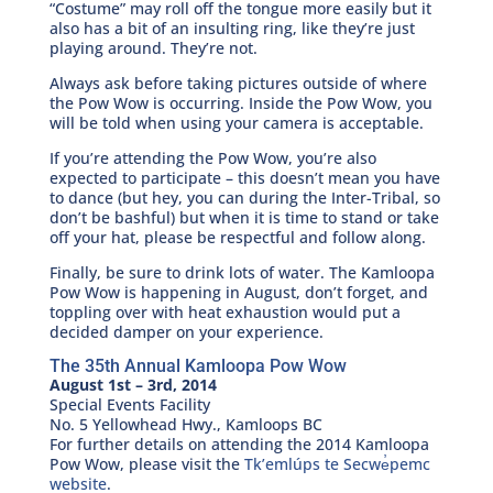
“Costume” may roll off the tongue more easily but it
also has a bit of an insulting ring, like they’re just
playing around. They’re not.
Always ask before taking pictures outside of where
the Pow Wow is occurring. Inside the Pow Wow, you
will be told when using your camera is acceptable.
If you’re attending the Pow Wow, you’re also
expected to participate – this doesn’t mean you have
to dance (but hey, you can during the Inter-Tribal, so
don’t be bashful) but when it is time to stand or take
off your hat, please be respectful and follow along.
Finally, be sure to drink lots of water. The Kamloopa
Pow Wow is happening in August, don’t forget, and
toppling over with heat exhaustion would put a
decided damper on your experience.
The 35th Annual Kamloopa Pow Wow
August 1st – 3rd, 2014
Special Events Facility
No. 5 Yellowhead Hwy., Kamloops BC
For further details on attending the 2014 Kamloopa
Pow Wow, please visit the
Tk’emlúps te Secwe̓pemc
website
.