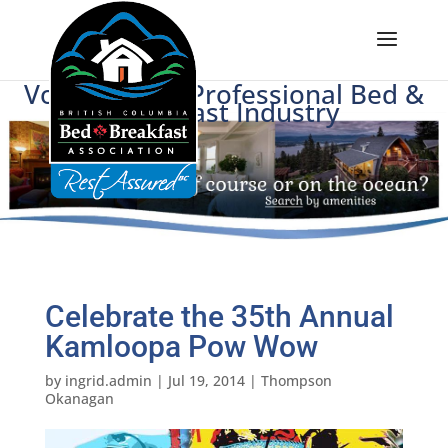
Voice of BC's Professional Bed &
Breakfast Industry
Celebrate the 35th Annual
Kamloopa Pow Wow
by
ingrid.admin
|
Jul 19, 2014
|
Thompson
Okanagan