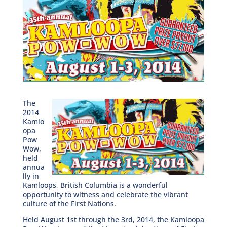
The
2014
Kamlo
opa
Pow
Wow,
held
annua
lly in
Kamloops, British Columbia is a wonderful
opportunity to witness and celebrate the vibrant
culture of the First Nations.
Held August 1st through the 3rd, 2014, the Kamloopa