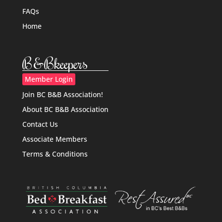
FAQs
Home
B&Bkeepers
Member Login
Join BC B&B Association!
About BC B&B Association
Contact Us
Associate Members
Terms & Conditions