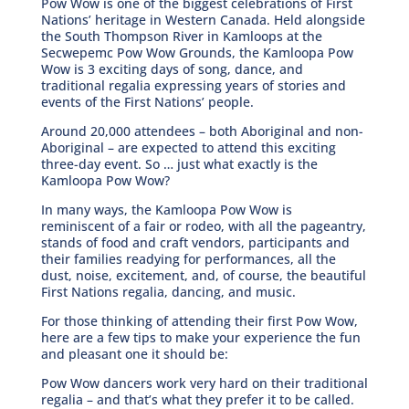
Pow Wow is one of the biggest celebrations of First
Nations’ heritage in Western Canada. Held alongside
the South Thompson River in Kamloops at the
Secwepemc Pow Wow Grounds, the Kamloopa Pow
Wow is 3 exciting days of song, dance, and
traditional regalia expressing years of stories and
events of the First Nations’ people.
Around 20,000 attendees – both Aboriginal and non-
Aboriginal – are expected to attend this exciting
three-day event. So … just what exactly is the
Kamloopa Pow Wow?
In many ways, the Kamloopa Pow Wow is
reminiscent of a fair or rodeo, with all the pageantry,
stands of food and craft vendors, participants and
their families readying for performances, all the
dust, noise, excitement, and, of course, the beautiful
First Nations regalia, dancing, and music.
For those thinking of attending their first Pow Wow,
here are a few tips to make your experience the fun
and pleasant one it should be:
Pow Wow dancers work very hard on their traditional
regalia – and that’s what they prefer it to be called.