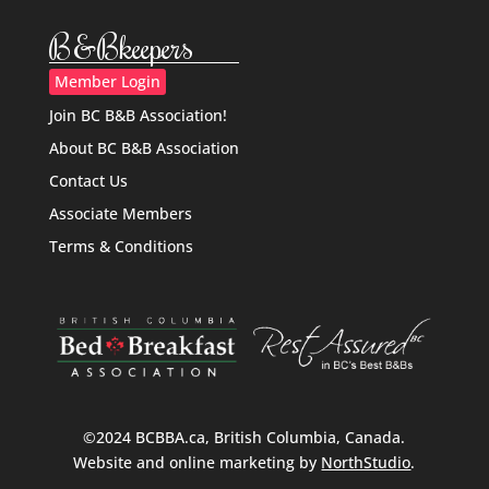
B&Bkeepers
Member Login
Join BC B&B Association!
About BC B&B Association
Contact Us
Associate Members
Terms & Conditions
©2024 BCBBA.ca, British Columbia, Canada.
Website and online marketing by
NorthStudio
.