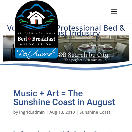
Voice of BC's Professional Bed &
Breakfast Industry
Music + Art = The
Sunshine Coast in August
by
ingrid.admin
|
Aug 13, 2010
|
Sunshine Coast