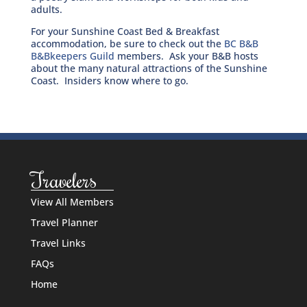
adults.
For your Sunshine Coast Bed & Breakfast
accommodation, be sure to check out the
BC B&B
B&Bkeepers Guild
members. Ask your B&B hosts
about the many natural attractions of the Sunshine
Coast. Insiders know where to go.
Travelers
View All Members
Travel Planner
Travel Links
FAQs
Home