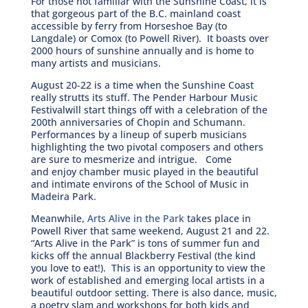
For those not familiar with the Sunshine Coast, it is
that gorgeous part of the B.C. mainland coast
accessible by ferry from Horseshoe Bay (to
Langdale) or Comox (to Powell River). It boasts over
2000 hours of sunshine annually and is home to
many artists and musicians.
August 20-22 is a time when the Sunshine Coast
really strutts its stuff. The Pender Harbour Music
Festivalwill start things off with a celebration of the
200th anniversaries of Chopin and Schumann.
Performances by a lineup of superb musicians
highlighting the two pivotal composers and others
are sure to mesmerize and intrigue. Come
and enjoy chamber music played in the beautiful
and intimate environs of the School of Music in
Madeira Park.
Meanwhile,
Arts Alive in the Park
takes place in
Powell River that same weekend, August 21 and 22.
“Arts Alive in the Park” is tons of summer fun and
kicks off the annual Blackberry Festival (the kind
you love to eat!). This is an opportunity to view the
work of established and emerging local artists in a
beautiful outdoor setting. There is also dance, music,
a poetry slam and workshops for both kids and