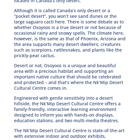
located in Canada’s only desert.
Although it is called Canada’s only desert or a
“pocket desert”, you won’t see sand dunes or the
large saguaro cacti here. There is some debate as to
whether Osoyoos is a true desert or not because of
occasional rainy and snowy spells. The climate here,
however, is the same as that of Phoenix, Arizona and
the area supports many desert dwellers; creatures
such as scorpions, rattlesnakes, and plants like the
prickly-pear cactus.
Desert or not, Osoyoos is a unique and beautiful
area with a precious habitat and supporting an
important native culture that should be celebrated
and protected – and that’s where the Nk’Mip Desert
Cultural Centre comes in.
Engineered with gentle sensitivity into a desert
hillside, the Nk’Mip Desert Cultural Centre offers a
family-friendly, interactive learning environment
designed to inform you with hands-on displays,
education stations, and two multi-media theatres.
The Nk’Mip Desert Cultural Centre is state-of-the-art
with extensive indoor and outdoor exhibits,