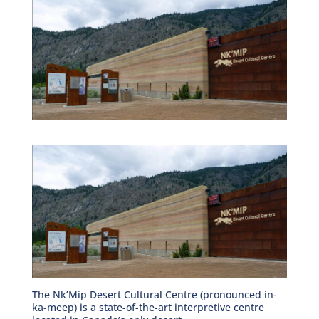
The Nk’Mip Desert Cultural Centre (pronounced in-
ka-meep) is a state-of-the-art interpretive centre