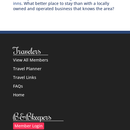
inns
. What better place to stay than with a locally
owned and operated business that knows the area?
Travelers
View All Members
Travel Planner
Travel Links
FAQs
Home
B&Bkeepers
Member Login