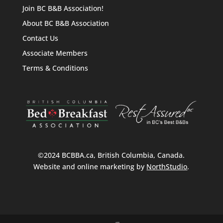
Join BC B&B Association!
About BC B&B Association
Contact Us
Associate Members
Terms & Conditions
©2024 BCBBA.ca, British Columbia, Canada.
Website and online marketing by
NorthStudio
.