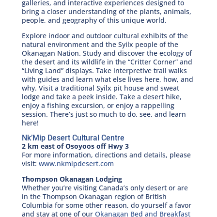
galleries, and interactive experiences designed to
bring a closer understanding of the plants, animals,
people, and geography of this unique world.
Explore indoor and outdoor cultural exhibits of the
natural environment and the Syilx people of the
Okanagan Nation. Study and discover the ecology of
the desert and its wildlife in the “Critter Corner” and
“Living Land” displays. Take interpretive trail walks
with guides and learn what else lives here, how, and
why. Visit a traditional Syilx pit house and sweat
lodge and take a peek inside. Take a desert hike,
enjoy a fishing excursion, or enjoy a rappelling
session. There’s just so much to do, see, and learn
here!
Nk’Mip Desert Cultural Centre
2 km east of Osoyoos off Hwy 3
For more information, directions and details, please
visit:
www.nkmipdesert.com
Thompson Okanagan Lodging
Whether you’re visiting Canada’s only desert or are
in the Thompson Okanagan region of British
Columbia for some other reason, do yourself a favor
and stay at one of our
Okanagan Bed and Breakfast