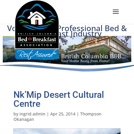
Voice of BC's Professional Bed &
Breakfast Industry
Nk’Mip Desert Cultural
Centre
by
ingrid.admin
|
Apr 25, 2014
|
Thompson
Okanagan