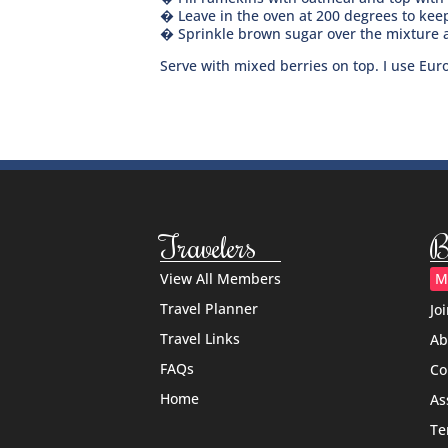
� Leave in the oven at 200 degrees to keep
� Sprinkle brown sugar over the mixture a
Serve with mixed berries on top. I use Euro
Travelers
B
View All Members
M
Travel Planner
Jo
Travel Links
Ab
FAQs
Co
Home
As
Te