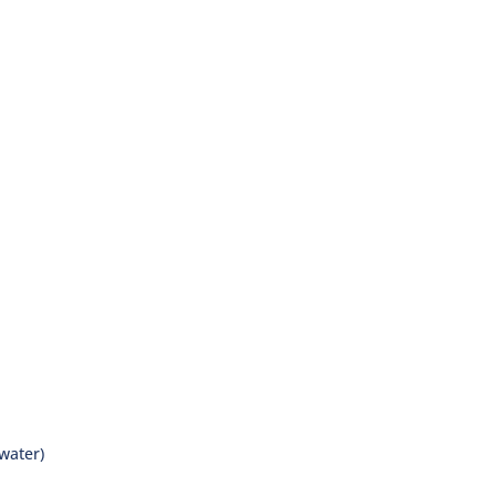
 water)