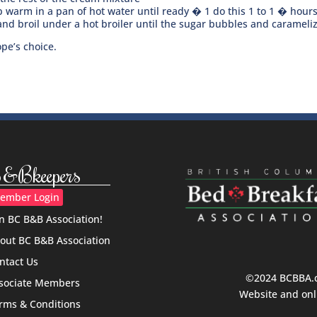
 warm in a pan of hot water until ready � 1 do this 1 to 1 � hours 
nd broil under a hot broiler until the sugar bubbles and carameli
pe’s choice.
&Bkeepers
ember Login
in BC B&B Association!
out BC B&B Association
ntact Us
©2024 BCBBA.ca
sociate Members
Website and onl
rms & Conditions