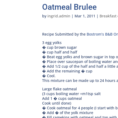
Oatmeal Brulee
by
ingrid.admin
|
Mar 1, 2011
|
Breakfast 
Recipe Submitted by the
Bostrom’s B&B On
3 egg yolks
� cup brown sugar
� cup half and half
� Beat egg yolks and brown sugar in top of
� Place over saucepan of boiling water and
� Add 1/2 cup of the half and half a little 
� Add the remaining � cup
� Cool.
This mixture can be made up to 24 hours a
Large flake oatmeal
(3 cups boiling water +m1tsp salt
Add 1 � cups oatmeal
Cook until done)
� Cook oatmeal for 4 people (I start with b
� Add � of the yolk mixture
� Fill ramekins with oatmeal and top with 