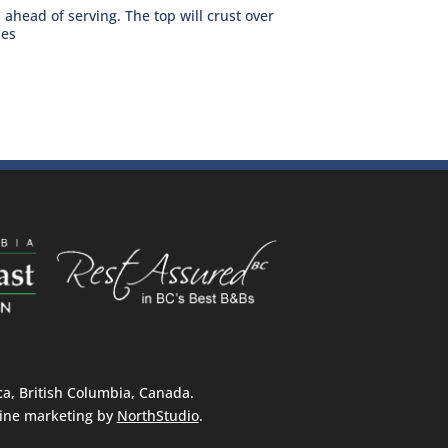
ahead of serving. The top will crust over
zes
, British Columbia, Canada.
ine marketing by
NorthStudio
.