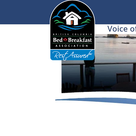
Voice o