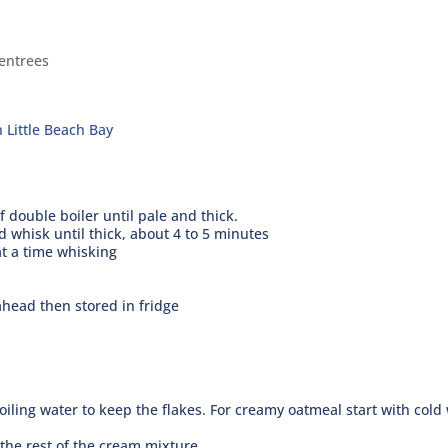
entrees
 Little Beach Bay
 double boiler until pale and thick.
 whisk until thick, about 4 to 5 minutes
at a time whisking
head then stored in fridge
oiling water to keep the flakes. For creamy oatmeal start with cold
the rest of the cream mixture