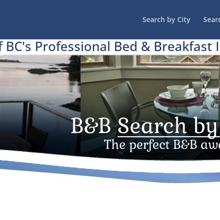
Search by City
Sear
f BC's Professional Bed & Breakfast 