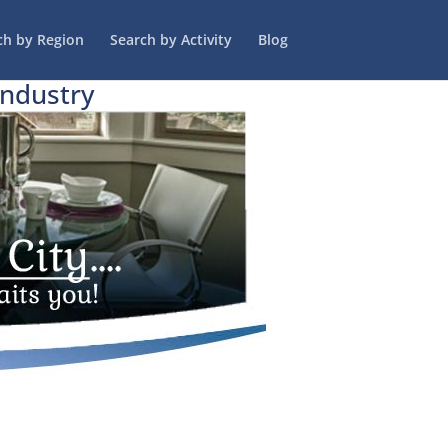
ch by Region
Search by Activity
Blog
Industry