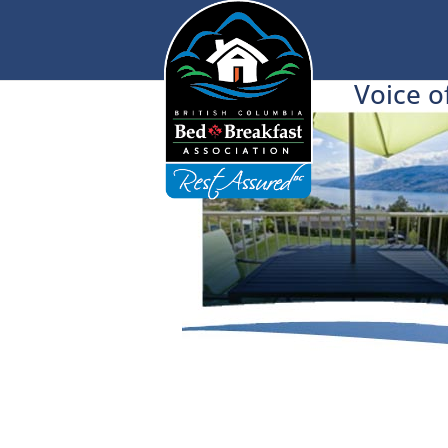
Voice o