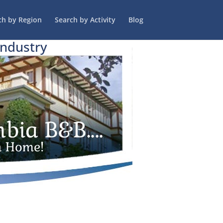
ch by Region
Search by Activity
Blog
Industry