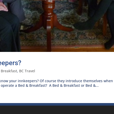
eepers?
 Breakfast
,
BC Travel
 know your innkeepers? Of course they introduce themselves when
perate a Bed & Breakfast? A Bed & Breakfast or Bed &...