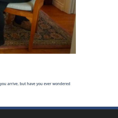
 you arrive, but have you ever wondered