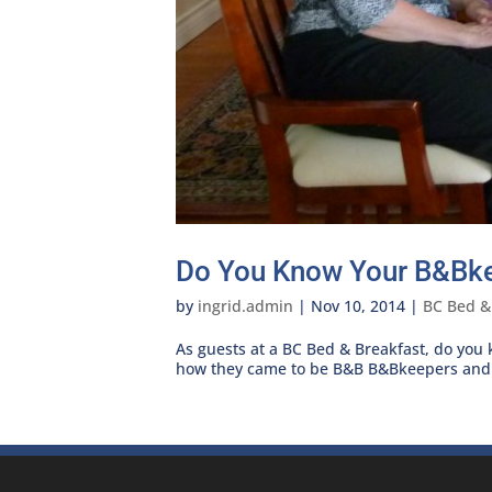
Do You Know Your B&Bk
by
ingrid.admin
|
Nov 10, 2014
|
BC Bed &
As guests at a BC Bed & Breakfast, do you
how they came to be B&B B&Bkeepers and o