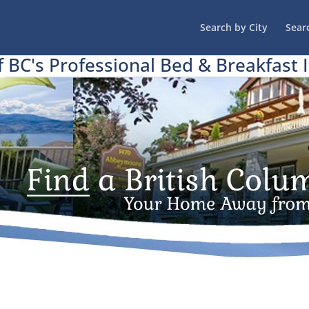
Search by City
Sear
f BC's Professional Bed & Breakfast 