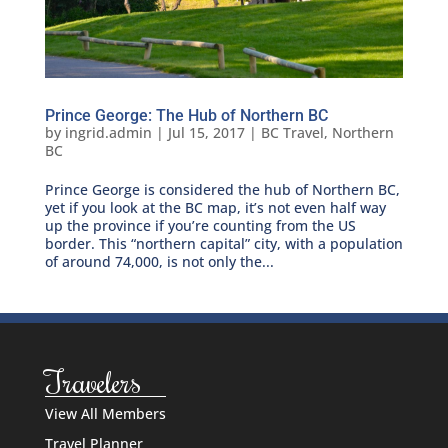
Prince George: The Hub of Northern BC
by
ingrid.admin
|
Jul 15, 2017
|
BC Travel
,
Northern
BC
Prince George is considered the hub of Northern BC,
yet if you look at the BC map, it’s not even half way
up the province if you’re counting from the US
border. This “northern capital” city, with a population
of around 74,000, is not only the...
Travelers
View All Members
Travel Planner