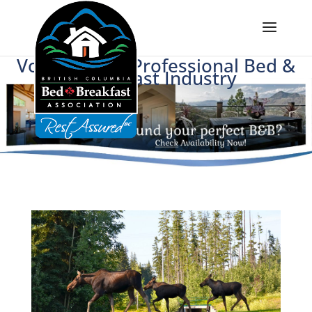
Voice of BC's Professional Bed &
Breakfast Industry