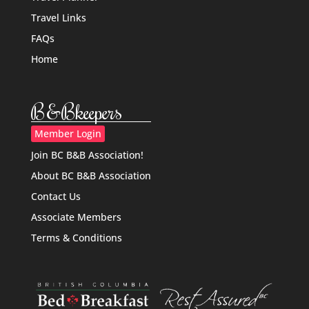
Travel Links
FAQs
Home
B&Bkeepers
Member Login
Join BC B&B Association!
About BC B&B Association
Contact Us
Associate Members
Terms & Conditions