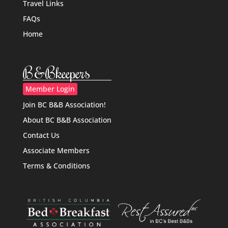
Travel Links
FAQs
Home
B&Bkeepers
Member Login
Join BC B&B Association!
About BC B&B Association
Contact Us
Associate Members
Terms & Conditions