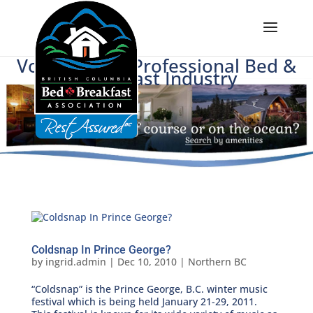
Voice of BC's Professional Bed &
Breakfast Industry
Coldsnap In Prince George?
by
ingrid.admin
|
Dec 10, 2010
|
Northern BC
“Coldsnap” is the Prince George, B.C. winter music
festival which is being held January 21-29, 2011.