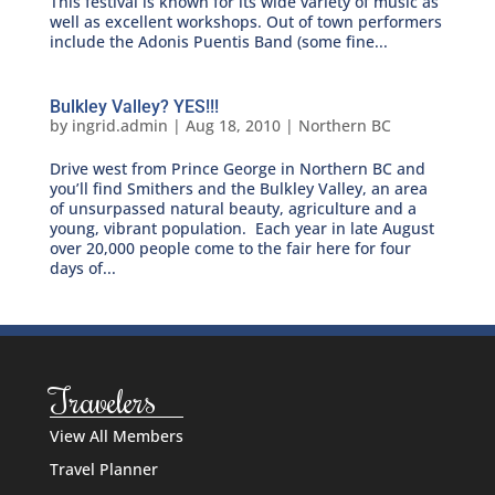
This festival is known for its wide variety of music as
well as excellent workshops. Out of town performers
include the Adonis Puentis Band (some fine...
Bulkley Valley? YES!!!
by
ingrid.admin
|
Aug 18, 2010
|
Northern BC
Drive west from Prince George in Northern BC and
you’ll find Smithers and the Bulkley Valley, an area
of unsurpassed natural beauty, agriculture and a
young, vibrant population. Each year in late August
over 20,000 people come to the fair here for four
days of...
Travelers
View All Members
Travel Planner