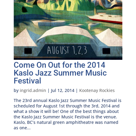
Come On Out for the 2014
Kaslo Jazz Summer Music
Festival
by
ingrid.admin
|
Jul 12, 2014
|
Kootenay Rockies
The 23rd annual Kaslo Jazz Summer Music Festival is
scheduled for August 1st through the 3rd, 2014 and
what a show it will be! One of the best things about
the Kaslo Jazz Summer Music Festival is the venue.
Kaslo, BC’s natural green amphitheatre was named
as one...