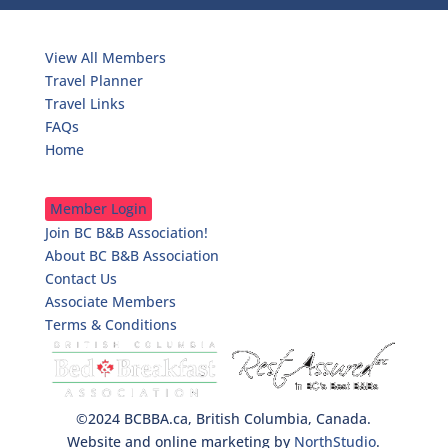
Travelers
View All Members
Travel Planner
Travel Links
FAQs
Home
B&Bkeepers
Member Login
Join BC B&B Association!
About BC B&B Association
Contact Us
Associate Members
Terms & Conditions
©2024 BCBBA.ca, British Columbia, Canada.
Website and online marketing by
NorthStudio
.