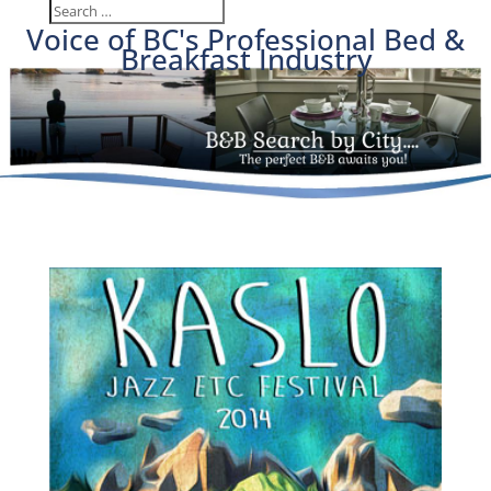
Voice of BC's Professional Bed &
Breakfast Industry