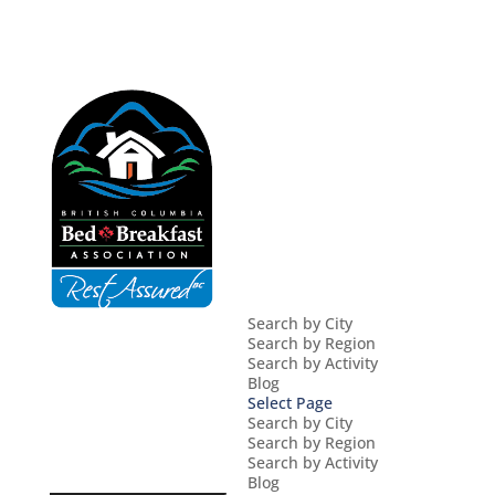
Search by City
Search by Region
Search by Activity
Blog
Select Page
Search by City
Search by Region
Search by Activity
Blog