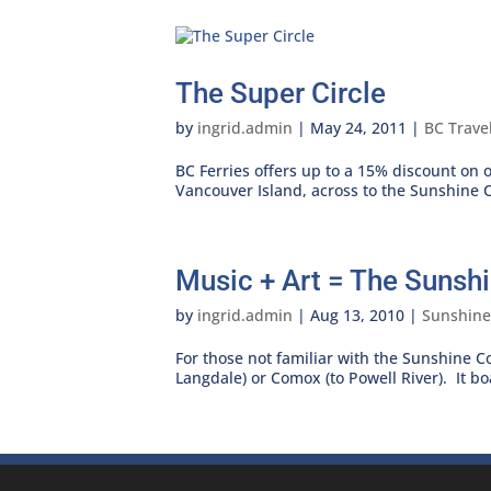
The Super Circle
by
ingrid.admin
|
May 24, 2011
|
BC Trave
BC Ferries offers up to a 15% discount on
Vancouver Island, across to the Sunshine C
Music + Art = The Sunshi
by
ingrid.admin
|
Aug 13, 2010
|
Sunshine
For those not familiar with the Sunshine Co
Langdale) or Comox (to Powell River). It b