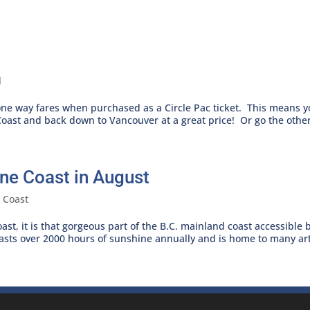
l
 one way fares when purchased as a Circle Pac ticket. This means 
oast and back down to Vancouver at a great price! Or go the other
ne Coast in August
 Coast
ast, it is that gorgeous part of the B.C. mainland coast accessible 
oasts over 2000 hours of sunshine annually and is home to many arti