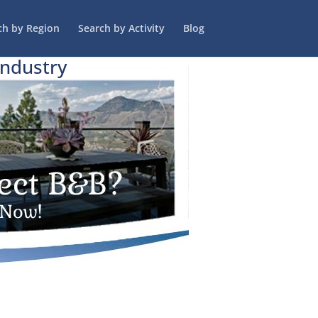
ch by Region
Search by Activity
Blog
Industry