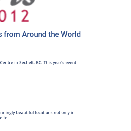
rs from Around the World
Centre in Sechelt, BC. This year’s event
nningly beautiful locations not only in
 to...