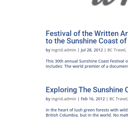
Festival of the Written 
to the Sunshine Coast of
by
ingrid.admin
|
Jul 28, 2012
|
BC Travel
,
This 30th annual Sunshine Coast Festival of
includes: The world premier of a documenta
Exploring The Sunshine 
by
ingrid.admin
|
Feb 16, 2012
|
BC Travel
In the heart of lush green forests with wil
British Columbia, but in the world. No matt