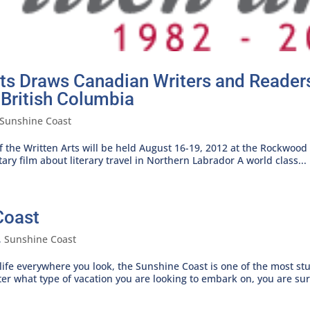
Arts Draws Canadian Writers and Reade
 British Columbia
Sunshine Coast
 the Written Arts will be held August 16-19, 2012 at the Rockwood 
ry film about literary travel in Northern Labrador A world class...
Coast
,
Sunshine Coast
dlife everywhere you look, the Sunshine Coast is one of the most stu
er what type of vacation you are looking to embark on, you are sure