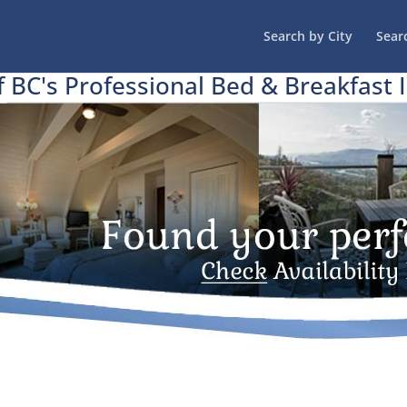
Search by City
Sear
f BC's Professional Bed & Breakfast 