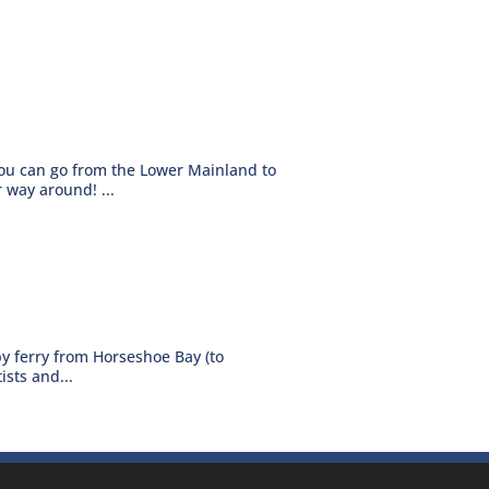
you can go from the Lower Mainland to
 way around! ...
by ferry from Horseshoe Bay (to
sts and...