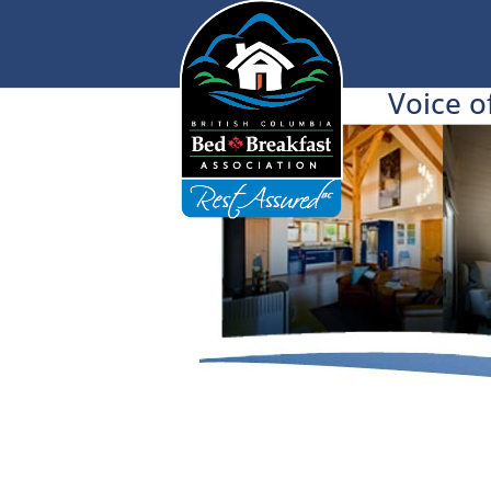
Voice o