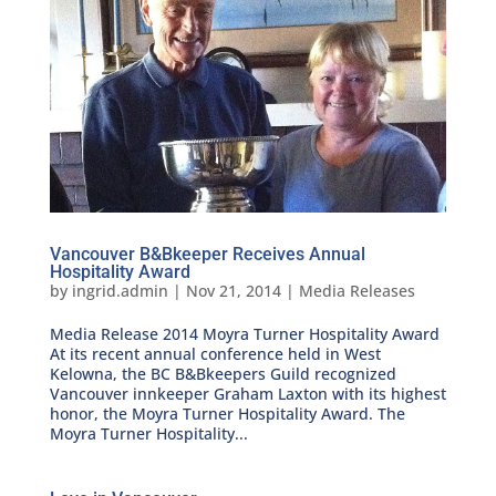
Vancouver B&Bkeeper Receives Annual
Hospitality Award
by
ingrid.admin
|
Nov 21, 2014
|
Media Releases
Media Release 2014 Moyra Turner Hospitality Award
At its recent annual conference held in West
Kelowna, the BC B&Bkeepers Guild recognized
Vancouver innkeeper Graham Laxton with its highest
honor, the Moyra Turner Hospitality Award. The
Moyra Turner Hospitality...