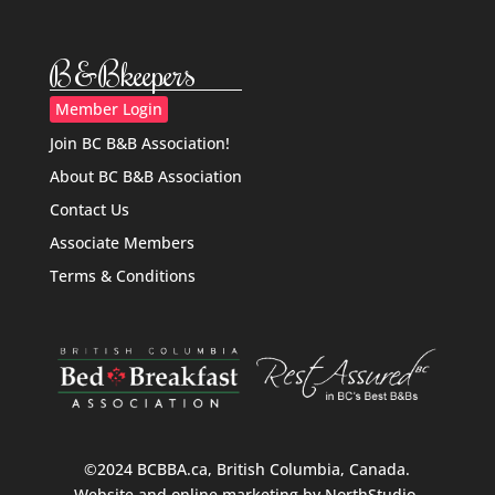
B&Bkeepers
Member Login
Join BC B&B Association!
About BC B&B Association
Contact Us
Associate Members
Terms & Conditions
©2024 BCBBA.ca, British Columbia, Canada.
Website and online marketing by
NorthStudio
.