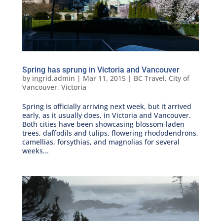
Spring has sprung in Victoria and Vancouver
by
ingrid.admin
|
Mar 11, 2015
|
BC Travel
,
City of
Vancouver
,
Victoria
Spring is officially arriving next week, but it arrived
early, as it usually does, in Victoria and Vancouver.
Both cities have been showcasing blossom-laden
trees, daffodils and tulips, flowering rhododendrons,
camellias, forsythias, and magnolias for several
weeks...