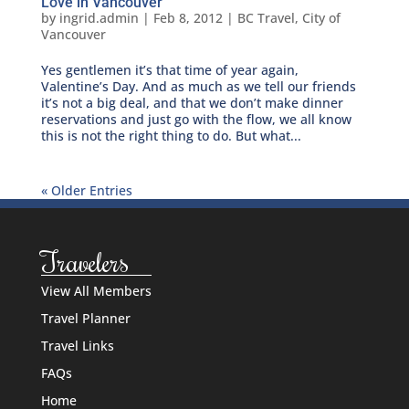
Love in Vancouver
by
ingrid.admin
|
Feb 8, 2012
|
BC Travel
,
City of
Vancouver
Yes gentlemen it’s that time of year again,
Valentine’s Day. And as much as we tell our friends
it’s not a big deal, and that we don’t make dinner
reservations and just go with the flow, we all know
this is not the right thing to do. But what...
« Older Entries
Travelers
View All Members
Travel Planner
Travel Links
FAQs
Home