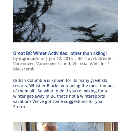
Great BC Winter Activities…other than skiing!
by
ingrid.admin
|
Jan 12, 2015
|
BC Travel
,
Greater
Vancouver
,
Vancouver Island
,
Victoria
,
Whistler /
Blackcomb
British Columbia is known for its many great ski
resorts, Whistler Blackcomb being the most famous
of them all. So what to do if you’re looking for a
winter get-away in BC that’s not a wintersports
vacation? We’ve got some suggestions for you!
Storm...