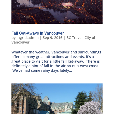
Fall Get-Aways in Vancouver
by
ingrid.admin
|
Sep 9, 2016
|
BC Travel
,
City of
Vancouver
Whatever the weather, Vancouver and surroundings
offer so many great attractions and events, it’s a
great place to visit for a little fall get-away. There is
definitely a hint of fall in the air on BC’s west coast.
We’ve had some rainy days lately...