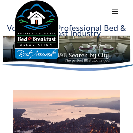
Voice of BC's Professional Bed &
Breakfast Industry