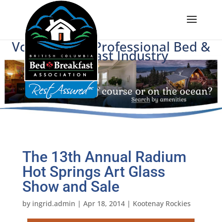
Voice of BC's Professional Bed &
Breakfast Industry
The 13th Annual Radium
Hot Springs Art Glass
Show and Sale
by
ingrid.admin
|
Apr 18, 2014
|
Kootenay Rockies