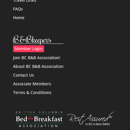
Travel Links
FAQs
Home
B&Bkeepers
Member Login
Join BC B&B Association!
About BC B&B Association
Contact Us
Associate Members
Terms & Conditions