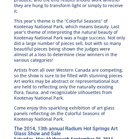
they are hung to transform light or simply to receive
it.
This year’s theme is the “Colorful Seasons” of
Kootenay National Park, which means beauty. Last
year’s theme of interpreting the natural beauty of
Kootenay National Park was a huge success. Not only
did a large number of pieces sell, but with so many
beautiful pieces being shown the judges were
almost at a loss to determine clear winners in the
various categories!
Artists from all over Western Canada are competing,
so the show is sure to be filled with stunning pieces.
Art works may be abstract or representational but
are held to reflecting only the naturally existing
flora, fauna, and recognizable silhouettes from
Kootenay National Park.
Come enjoy this sparkling exhibition of art glass
panels reflecting on the Colorful Seasons of
Kootenay National Park.
The 2014, 13th annual Radium Hot Springs Art
Glass Show and Sale
Saturday, May 10 through September 30, 2014