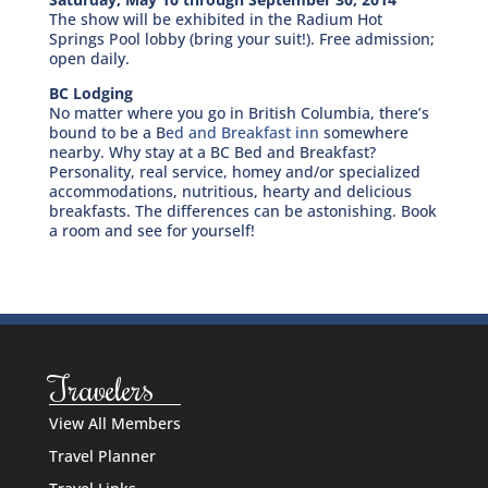
The show will be exhibited in the Radium Hot
Springs Pool lobby (bring your suit!). Free admission;
open daily.
BC Lodging
No matter where you go in British Columbia, there’s
bound to be a B
ed and Breakfast inn
somewhere
nearby. Why stay at a BC Bed and Breakfast?
Personality, real service, homey and/or specialized
accommodations, nutritious, hearty and delicious
breakfasts. The differences can be astonishing. Book
a room and see for yourself!
Travelers
View All Members
Travel Planner