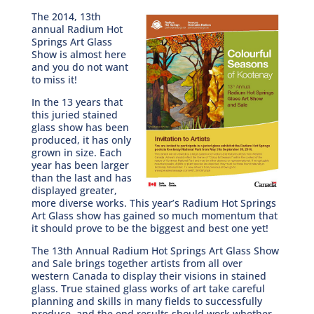
The 2014, 13th
annual Radium Hot
Springs Art Glass
Show is almost here
and you do not want
to miss it!
In the 13 years that
this juried stained
glass show has been
produced, it has only
grown in size. Each
year has been larger
than the last and has
displayed greater,
more diverse works. This year’s Radium Hot Springs
Art Glass show has gained so much momentum that
it should prove to be the biggest and best one yet!
The 13th Annual Radium Hot Springs Art Glass Show
and Sale brings together artists from all over
western Canada to display their visions in stained
glass. True stained glass works of art take careful
planning and skills in many fields to successfully
produce, and the end results should work whether