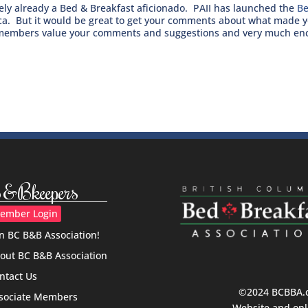
ikely already a Bed & Breakfast aficionado. PAII has launched the
Be
ica. But it would be great to get your comments about what made y
embers value your comments and suggestions and very much enco
&Bkeepers
ember Login
in BC B&B Association!
out BC B&B Association
ntact Us
©2024 BCBBA.ca
sociate Members
Website and onl