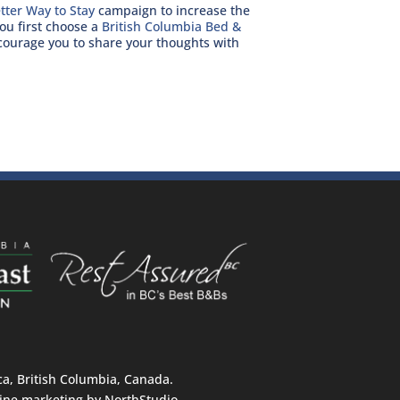
tter Way to Stay
campaign to increase the
ou first choose a
British Columbia Bed &
urage you to share your thoughts with
, British Columbia, Canada.
ine marketing by
NorthStudio
.