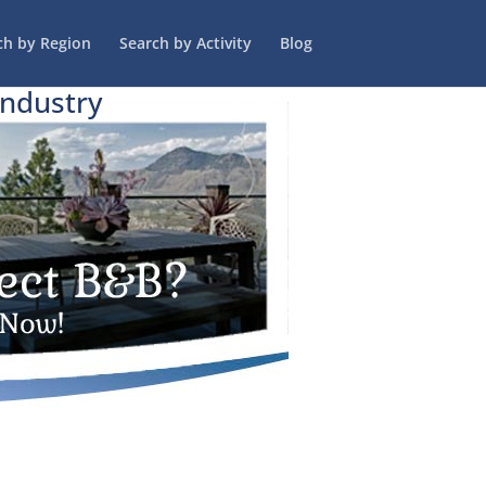
ch by Region
Search by Activity
Blog
Industry