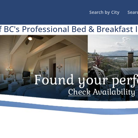
Search by City
Sear
f BC's Professional Bed & Breakfast 