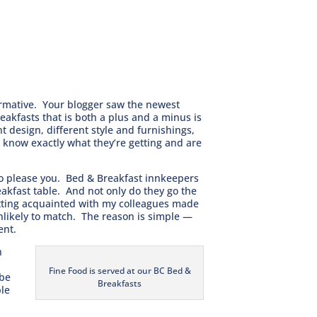
ormative. Your blogger saw the newest
akfasts that is both a plus and a minus is
 design, different style and furnishings,
o know exactly what they’re getting and are
to please you. Bed & Breakfast innkeepers
akfast table. And not only do they go the
Getting acquainted with my colleagues made
 unlikely to match. The reason is simple —
ent.
n
Fine Food is served at our BC Bed &
 be
Breakfasts
ple