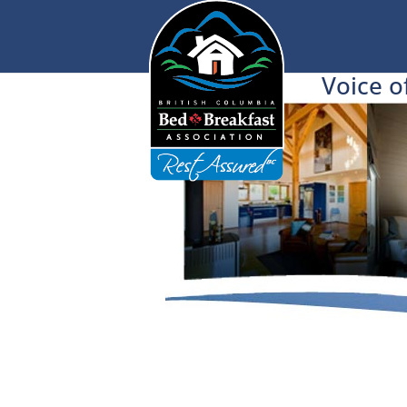
Voice o