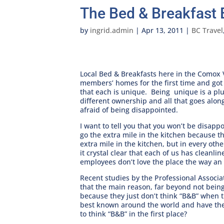
The Bed & Breakfast 
by
ingrid.admin
|
Apr 13, 2011
|
BC Travel
Local Bed & Breakfasts here in the Comox 
members’ homes for the first time and got
that each is unique. Being unique is a plu
different ownership and all that goes alon
afraid of being disappointed.
I want to tell you that you won’t be disa
go the extra mile in the kitchen because t
extra mile in the kitchen, but in every oth
it crystal clear that each of us has cleanl
employees don’t love the place the way a
Recent studies by the Professional Associa
that the main reason, far beyond not being 
because they just don’t think “B&B” when
best known around the world and have the 
to think “B&B” in the first place?