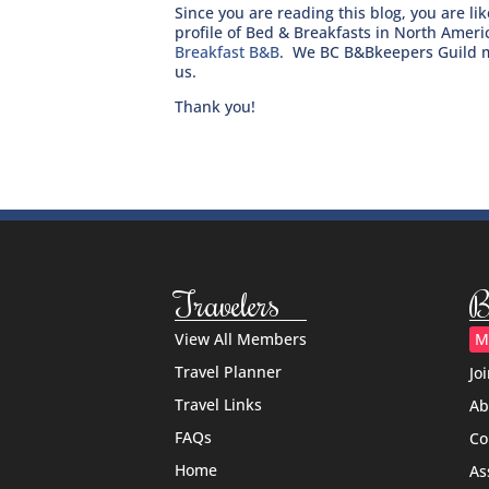
Since you are reading this blog, you are l
profile of Bed & Breakfasts in North Amer
Breakfast B&B
. We BC B&Bkeepers Guild m
us.
Thank you!
Travelers
B
View All Members
M
Travel Planner
Jo
Travel Links
Ab
FAQs
Co
Home
As