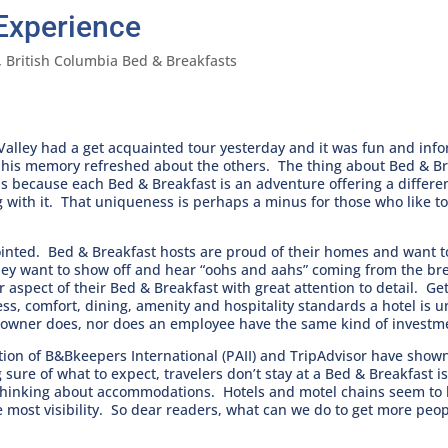
Experience
,
British Columbia Bed & Breakfasts
Valley had a get acquainted tour yesterday and it was fun and inf
 his memory refreshed about the others. The thing about Bed & Bre
s because each Bed & Breakfast is an adventure offering a different
g with it. That uniqueness is perhaps a minus for those who like t
ppointed. Bed & Breakfast hosts are proud of their homes and want 
hey want to show off and hear “oohs and aahs” coming from the bre
er aspect of their Bed & Breakfast with great attention to detail. 
iness, comfort, dining, amenity and hospitality standards a hotel is
n owner does, nor does an employee have the same kind of investm
tion of B&Bkeepers International (PAII) and TripAdvisor have show
sure of what to expect, travelers don’t stay at a Bed & Breakfast is
 thinking about accommodations. Hotels and motel chains seem to
most visibility. So dear readers, what can we do to get more peo