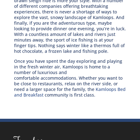
drawn sleigh ride is more your style. With a number
of different companies offering breathtaking
experiences, there is never a shortage of ways to
explore the vast, snowy landscape of Kamloops. And
finally, if you are the adventurous type, maybe
looking to provide dinner one evening, you’re in luck.
With a countless amount of lakes and rivers just
minutes away, the sport of ice fishing is at your
finger tips. Nothing says winter like a thermos full of
hot chocolate, a frozen lake and fishing pole.
Once you have spent the day exploring and playing
in the fresh winter air, Kamloops is home to a
number of luxurious and
comfortable accommodations. Whether you want to
be close to restaurants, relax on the river side, or
need a larger space for the family, the
Kamloops Bed
and Breakfast
community is first class.