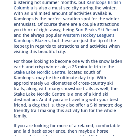
blistering hot summer months, but
Kamloops British
Columbia
is also a must see city during the winter.
With an unlimited amount of activities available,
Kamloops is the perfect vacation spot for the winter
enthusiast. Of course there are a couple attractions
you think of right away, being
Sun Peaks Ski Resor
t
and the always popular
Western Hockey League’s
Kamloops Blaz
ers
, but these are just the tip of the
iceberg in regards to attractions and activities when
visiting this beautiful city.
For those looking to become one with the snow laden
earth and crisp winter air, a 25 minute trip to the
Stake Lake Nordic Centre
, located south of
Kamloops, may be the ultimate day-trip. With
approximately 60 kilometres of cross-country ski
trails, along with many showshoe trails as well, the
Stake Lake Nordic Centre is a one of a kind ski
destination. And if you are travelling with your best
friend, a dog that is, they also offer a 5 kilometre dog
friendly trail making this activity fun for the whole
family.
If you are looking for more of a relaxed, comfortable
and laid back experience, then maybe a horse