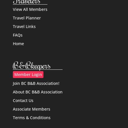
Travelers
View All Members
Travel Planner
Travel Links
FAQs
Home
B&Bkeepers
Member Login
Join BC B&B Association!
About BC B&B Association
Contact Us
Associate Members
Terms & Conditions