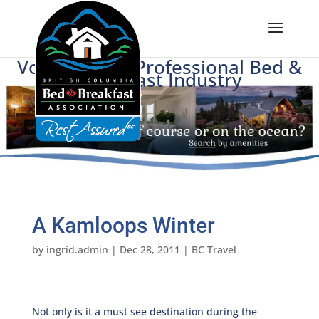
Voice of BC's Professional Bed &
Breakfast Industry
A Kamloops Winter
by
ingrid.admin
|
Dec 28, 2011
|
BC Travel
Not only is it a must see destination during the