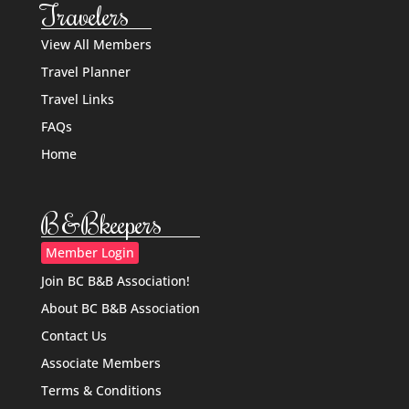
Travelers
View All Members
Travel Planner
Travel Links
FAQs
Home
B&Bkeepers
Member Login
Join BC B&B Association!
About BC B&B Association
Contact Us
Associate Members
Terms & Conditions