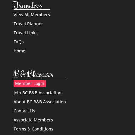
Travelers
View All Members
Travel Planner
Travel Links
FAQs
Home
B&Bkeepers
Member Login
Join BC B&B Association!
About BC B&B Association
Contact Us
Associate Members
Terms & Conditions