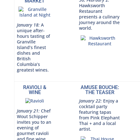
MARKET
Hawksworth
Restaurant
presents a culinary
journey around the
January 18:
A
world.
unique after-
hours tasting of
Granville
Island’s finest
dishes and
British
Columbia’s
greatest wines.
RAVIOLI &
AMUSE BOUCHE:
WINE
THE TEASER
January 22:
Enjoy a
cocktail party
January 21:
Chef
featuring tapas
Wout Schipper
from Pink Elephant
invites you to an
Thai + and a local
evening of
artist.
gourmet ravioli
and fine wine.