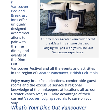
r
Vancouver
Bed and
Breakfast
inns
offer
uniquely
designed
accommod
ations to
Our member Greater Vancouver bed &
pair with
breakfast inns ensure that your
the fine
lodging will pair with your Dine Out
dining and
Vancouver experience.
events of
the Dine
Out
Vancouver Festival and all the events and activities
in the region of
Greater Vancouver, British Columbia
.
Enjoy many breakfast selections, comfortable guest
rooms and the exclusive service & regional
knowledge of the innkeepers at locations all across
Greater Vancouver, BC. Take advantage of their
current
Vacouver lodging specials
to save on your
stay.
What’s Your Dine Out Vancouver