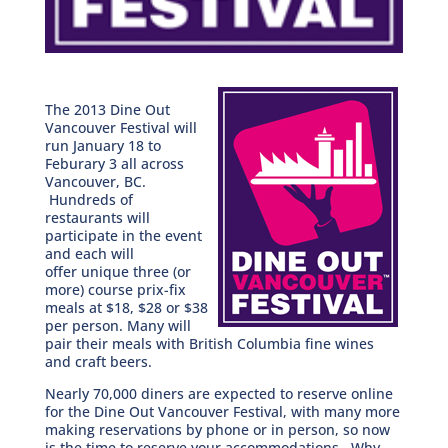
The 2013 Dine Out
Vancouver Festival will
run January 18 to
Feburary 3 all across
Vancouver, BC.
Hundreds of
restaurants will
participate in the event
and each will
offer unique three (or
more) course prix-fix
meals at $18, $28 or $38
per person. Many will
pair their meals with British Columbia fine wines
and craft beers.
Nearly 70,000 diners are expected to reserve online
for the Dine Out Vancouver Festival, with many more
making reservations by phone or in person, so now
is the time to reserve your accommodations. Why