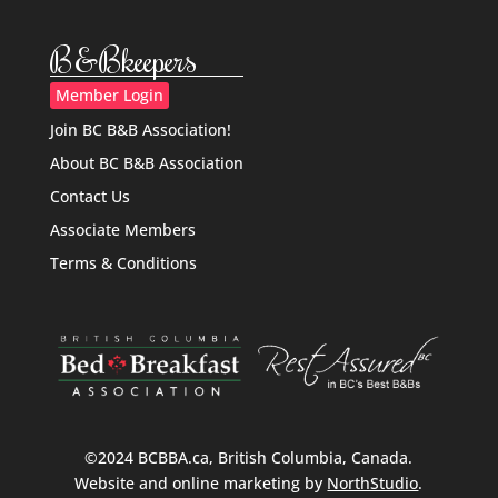
B&Bkeepers
Member Login
Join BC B&B Association!
About BC B&B Association
Contact Us
Associate Members
Terms & Conditions
©2024 BCBBA.ca, British Columbia, Canada.
Website and online marketing by
NorthStudio
.