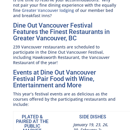
not pair your fine dining experience with the equally
fine
Greater Vancouver lodging
of our member bed
and breakfast inns?
Dine Out Vancouver Festival
Features the Finest Restaurants in
Greater Vancouver, BC
239 Vancouver restaurants are scheduled to
participate in the Dine Out Vancouver Festival,
including Hawksworth Restaurant, the Vancouver
Restaurant of the year!
Events at Dine Out Vancouver
Festival Pair Food with Wine,
Entertainment and More
This year’s festival events are as delicious as the
courses offered by the participating restaurants and
include:
PLATED &
SIDE DISHES
PAIRED AT THE
January 19, 23, 26,
PUBLIC
30, February 2: