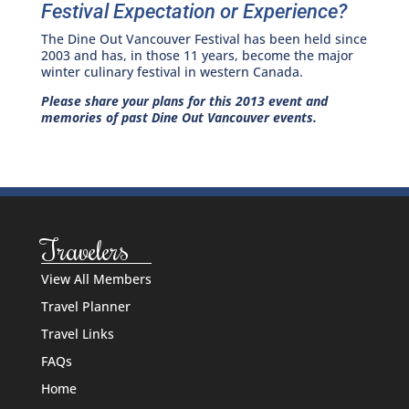
Festival Expectation or Experience?
The Dine Out Vancouver Festival has been held since
2003 and has, in those 11 years, become the major
winter culinary festival in western Canada.
Please share your plans for this 2013 event and
memories of past Dine Out Vancouver events.
Travelers
View All Members
Travel Planner
Travel Links
FAQs
Home