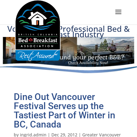
Voice of BC's Professional Bed &
Breakfast Industry
Dine Out Vancouver
Festival Serves up the
Tastiest Part of Winter in
BC, Canada
by
ingrid.admin
|
Dec 29, 2012
|
Greater Vancouver