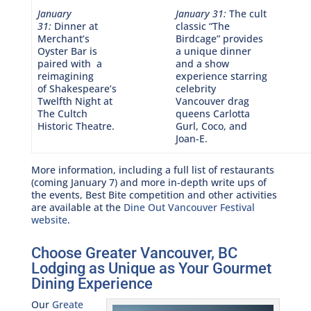
January
January 31:
The cult
31:
Dinner at
classic “The
Merchant’s
Birdcage” provides
Oyster Bar is
a unique dinner
paired with a
and a show
reimagining
experience starring
of Shakespeare’s
celebrity
Twelfth Night at
Vancouver drag
The Cultch
queens Carlotta
Historic Theatre.
Gurl, Coco, and
Joan-E.
More information, including a full list of restaurants
(coming January 7) and more in-depth write ups of
the events, Best Bite competition and other activities
are available at the
Dine Out Vancouver Festival
website
.
Choose Greater Vancouver, BC
Lodging as Unique as Your Gourmet
Dining Experience
Our
Greate