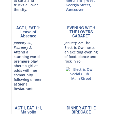
at carts and
trucks all over
the city.
ACT I, EAT 1:
EVENING WITH
Leave of
THE LOVERS
Absence
CABARET
January 26,
January 27:
The
February 2:
Electric Owl hosts
Attend a
an exciting evening
stunning world
of food, dance and
premiere play
rock ‘n roll.
about a girl at
odds with her
community
following dinner
at Siena
Restaurant
ACT I, EAT 1: I,
DINNER AT THE
Malvolio
BIRDCAGE