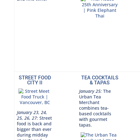
STREET FOOD
TEA COCKTAILS
CITY II
& TAPAS
January 25:
The
Urban Tea
Merchant
combines tea-
January 23, 24,
based cocktails
25, 26, 27:
Street
with gourmet
food is back and
tapas.
bigger than ever
during midday