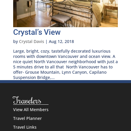
Crystal’s View
by
Crystal Davis
|
Aug 12, 2018
Large, bright, cozy, tastefully decorated luxurious
rooms with downtown Vancouver and ocean view. A
nice quiet North Vancouver neighborhood with just a
5 minutes drive to all that North Vancouver has to
offer- Grouse Mountain, Lynn Canyon, Capilano
Suspension Bridge,...
Travelers
View All Members
Travel Planner
Travel Links