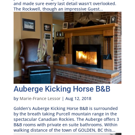
and made sure every last detail wasn’t overlooked.
The Rockwell, though an impressive Guest...
Auberge Kicking Horse B&B
by
Marie-France Lessor
|
Aug 12, 2018
Golden’s Auberge Kicking Horse B&B is surrounded
by the breath taking Purcell mountain range in the
spectacular Canadian Rockies. The Auberge offers 3
B&B rooms with private en suite bathrooms. Within
walking distance of the town of GOLDEN, BC this...