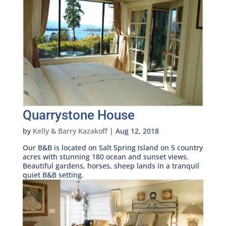
Quarrystone House
by
Kelly & Barry Kazakoff
|
Aug 12, 2018
Our B&B is located on Salt Spring Island on 5 country
acres with stunning 180 ocean and sunset views.
Beautiful gardens, horses, sheep lands in a tranquil
quiet B&B setting.