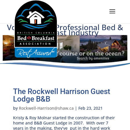
Voice of BC's Professional Bed &
Breakfast Industry
The Rockwell Harrison Guest
Lodge B&B
by
Rockwell-Harrison@shaw.ca
|
Feb 23, 2021
Kristy & Roy Molnar started the construction of their
home and B&B Guest Lodge in 2007. With over 7
years in the making, they’ve put in the hard work