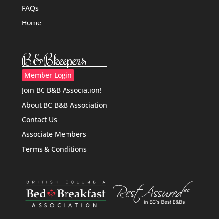
FAQs
Home
B&Bkeepers
Member Login
Join BC B&B Association!
About BC B&B Association
Contact Us
Associate Members
Terms & Conditions