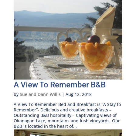
A View To Remember B&B
by
Sue and Dann Willis
|
Aug 12, 2018
A View To Remember Bed and Breakfast is “A Stay to
Remember”- Delicious and creative breakfasts –
Outstanding B&B hospitality – Captivating views of
Okanagan Lake, mountains and lush vineyards. Our
B&B is located in the heart of...