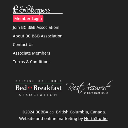
B&Bkeepers
Member Login
Join BC B&B Association!
About BC B&B Association
Contact Us
Associate Members
Terms & Conditions
©2024 BCBBA.ca, British Columbia, Canada.
Website and online marketing by
NorthStudio
.