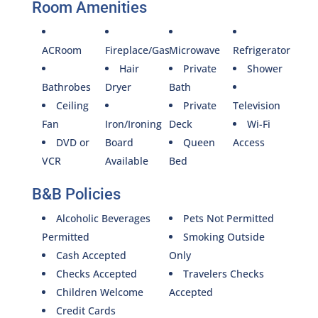
Room Amenities
ACRoom
Fireplace/Gas
Microwave
Refrigerator
Hair
Private
Shower
Bathrobes
Dryer
Bath
Ceiling
Private
Television
Fan
Iron/Ironing
Deck
Wi-Fi
DVD or
Board
Queen
Access
VCR
Available
Bed
B&B Policies
Alcoholic Beverages
Pets Not Permitted
Permitted
Smoking Outside
Cash Accepted
Only
Checks Accepted
Travelers Checks
Children Welcome
Accepted
Credit Cards