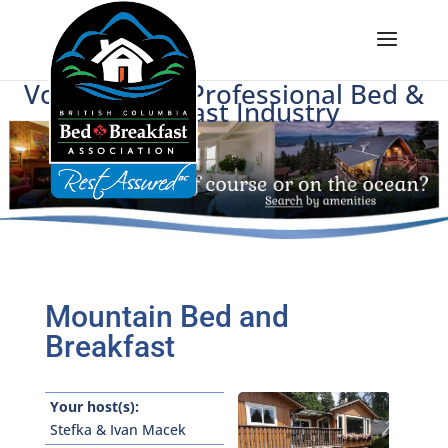
Voice of BC's Professional Bed &
Breakfast Industry
Mountain Bed and
Breakfast
Your host(s):
Stefka & Ivan Macek