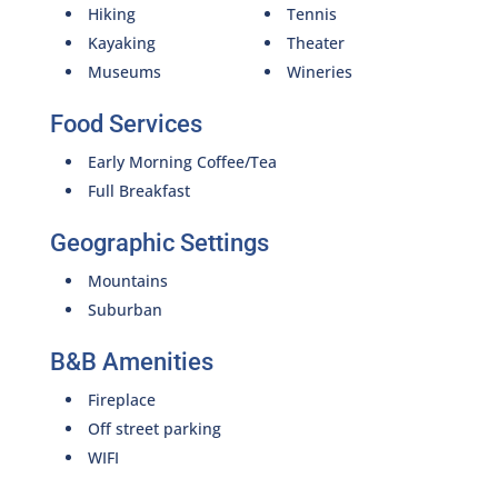
Hiking
Tennis
Kayaking
Theater
Museums
Wineries
Food Services
Early Morning Coffee/Tea
Full Breakfast
Geographic Settings
Mountains
Suburban
B&B Amenities
Fireplace
Off street parking
WIFI