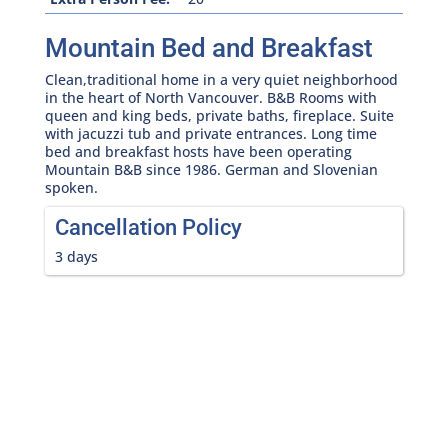
Mountain Bed and Breakfast
Clean,traditional home in a very quiet neighborhood
in the heart of North Vancouver. B&B Rooms with
queen and king beds, private baths, fireplace. Suite
with jacuzzi tub and private entrances. Long time
bed and breakfast hosts have been operating
Mountain B&B since 1986. German and Slovenian
spoken.
Cancellation Policy
3 days