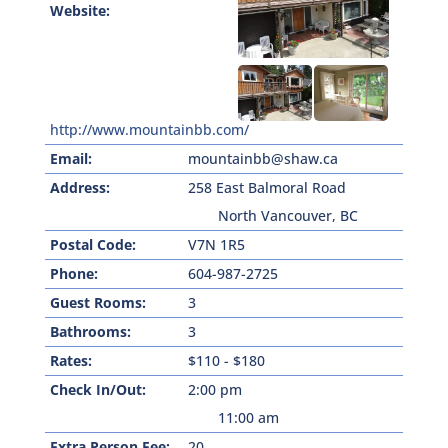
Website:
http://www.mountainbb.com/
Email:
mountainbb@shaw.ca
Address:
258 East Balmoral Road
North Vancouver, BC
Postal Code:
V7N 1R5
Phone:
604-987-2725
Guest Rooms:
3
Bathrooms:
3
Rates:
$110 - $180
Check In/Out:
2:00 pm
11:00 am
Extra Person Fee:
20