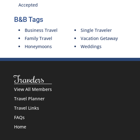
Accepted
B&B Tags
Business Travel
Single Traveler
Family Travel
Vacation Getaway
Honeymoons
Weddings
Travelers
View All Members
Travel Planner
Travel Links
FAQs
Home