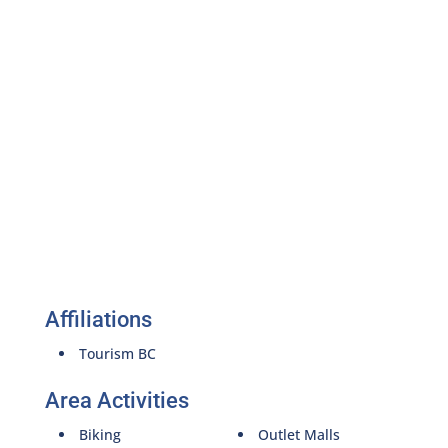
Affiliations
Tourism BC
Area Activities
Biking
Outlet Malls