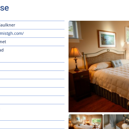
use
Faulkner
mistgh.com/
net
ad
m