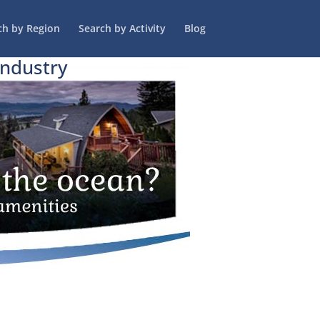
ch by Region
Search by Activity
Blog
Industry