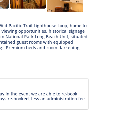
Wild Pacific Trail Lighthouse Loop, home to
 viewing opportunities, historical signage
Rim National Park Long Beach Unit, situated
contained guest rooms with equipped
ting. Premium beds and room darkening
ay.In the event we are able to re-book 
ays re-booked, less an administration fee 