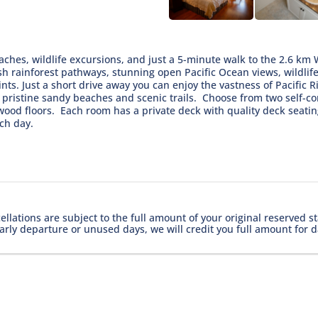
aches, wildlife excursions, and just a 5-minute walk to the 2.6 km 
sh rainforest pathways, stunning open Pacific Ocean views, wildlife
nts. Just a short drive away you can enjoy the vastness of Pacific 
f pristine sandy beaches and scenic trails. Choose from two self-
 wood floors. Each room has a private deck with quality deck sea
ach day.
lations are subject to the full amount of your original reserved st
arly departure or unused days, we will credit you full amount for d