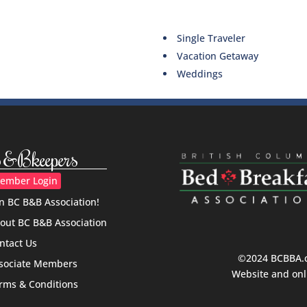
Single Traveler
Vacation Getaway
Weddings
&Bkeepers
ember Login
in BC B&B Association!
out BC B&B Association
ntact Us
©2024 BCBBA.ca
sociate Members
Website and onl
rms & Conditions