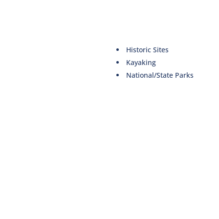
Historic Sites
Kayaking
National/State Parks