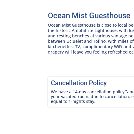
Ocean Mist Guesthouse
Ocean Mist Guesthouse is close to local be
the historic Amphitrite Lighthouse, with lu
and resting benches at various vantage poi
between Ucluelet and Tofino, with miles o
kitchenettes, TV, complimentary WiFi and
drapery will leave you feeling refreshed e
Cancellation Policy
We have a 14-day cancellation policyCancel
your vacated room, due to cancellation, e
equal to 1-nights stay.