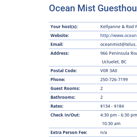
Ocean Mist Guestho
Your host(s):
Kellyanne & Rod 
Website:
http://www.ocean
Email:
oceanmist@telus.
Address:
966 Peninsula Ro
Ucluelet, BC
Postal Code:
V0R 3A0
Phone:
250-726-7199
Guest Rooms:
2
Bathrooms:
2
Rates:
$134 - $184
Check In/Out:
4:30 pm - 6:30 p
10:30 am
Extra Person Fee:
n/a