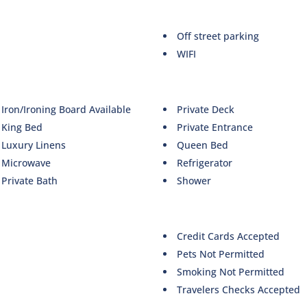
Off street parking
WIFI
Iron/Ironing Board Available
Private Deck
King Bed
Private Entrance
Luxury Linens
Queen Bed
Microwave
Refrigerator
Private Bath
Shower
Credit Cards Accepted
Pets Not Permitted
Smoking Not Permitted
Travelers Checks Accepted