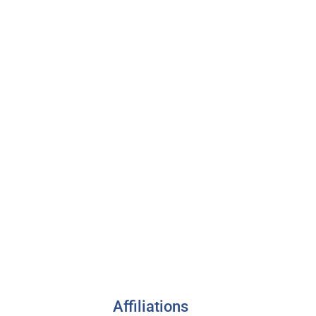
Affiliations