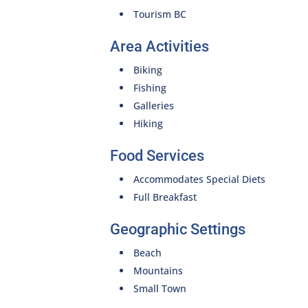
Tourism BC
Area Activities
Biking
Fishing
Galleries
Hiking
Food Services
Accommodates Special Diets
Full Breakfast
Geographic Settings
Beach
Mountains
Small Town