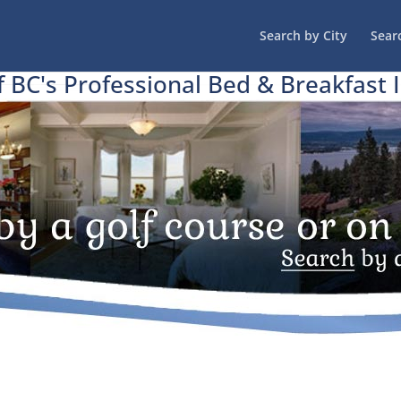
Search by City
Sear
f BC's Professional Bed & Breakfast 