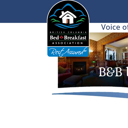
Voice o