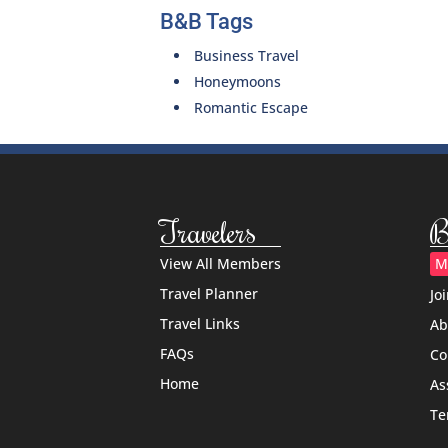
B&B Tags
Business Travel
Honeymoons
Romantic Escape
Travelers
B
View All Members
M
Travel Planner
Jo
Travel Links
Ab
FAQs
Co
Home
As
Te