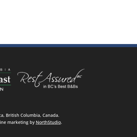
, British Columbia, Canada.
ine marketing by
NorthStudio
.