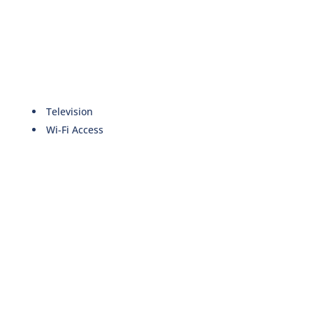
Television
Wi-Fi Access