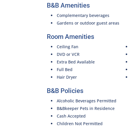
B&B Amenities
Complementary beverages
Gardens or outdoor guest areas
Room Amenities
Ceiling Fan
DVD or VCR
Extra Bed Available
Full Bed
Hair Dryer
B&B Policies
Alcoholic Beverages Permitted
B&Bkeeper Pets in Residence
Cash Accepted
Children Not Permitted