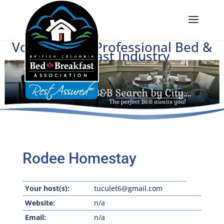
Voice of BC's Professional Bed &
Breakfast Industry
Rodee Homestay
Your host(s):
tuculet6@gmail.com
Website:
n/a
Email:
n/a