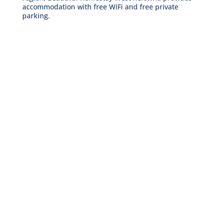
accommodation with free WiFi and free private
parking.