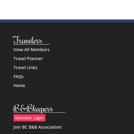
Travelers
View All Members
Travel Planner
Travel Links
FAQs
Home
B&Bkeepers
Member Login
Join BC B&B Association!