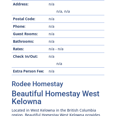
Address:
n/a
n/a
,
n/a
Postal Code:
n/a
Phone:
n/a
Guest Rooms:
n/a
Bathrooms:
n/a
Rates:
n/a
-
n/a
Check In/Out:
n/a
n/a
Extra Person Fee:
n/a
Rodee Homestay
Beautiful Homestay West
Kelowna
Located in West Kelowna in the British Columbia
region, Beautiful Homestay West Kelowna provides