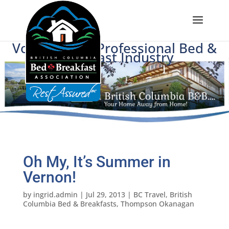
Voice of BC's Professional Bed &
Breakfast Industry
Oh My, It’s Summer in
Vernon!
by
ingrid.admin
|
Jul 29, 2013
|
BC Travel
,
British
Columbia Bed & Breakfasts
,
Thompson Okanagan