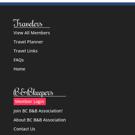
Travelers
View All Members
Travel Planner
Travel Links
FAQs
Home
B&Bkeepers
Member Login
Join BC B&B Association!
About BC B&B Association
Contact Us