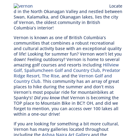
Locate
d in the North Okanagan Valley and nestled between
Swan, Kalamalka, and Okanagan lakes, lies the city
of Vernon, the oldest community in British
Columbia’s interior!
Vernon is known as one of British Columbia’s
communities that combines a robust recreational
and cultural activity base with an exceptional quality
of life! Looking for summer fun? Vernon won’t let you
down! Feeling outdoorsy? Vernon is home to several
amazing golf courses and resorts including
Hillview
Golf
,
Spallumcheen Golf and Country Club
,
Predator
Ridge Resort
,
The Rise
, and the
Vernon Golf and
Country Club
. This community has an array of great
places to hike during the summer and don’t miss
Vernon’s most popular ride for mountainbikes at
Spanky’s!
Did you know that
Vernon is becoming the
TOP place to Mountain Bike in BC?! OH, and did we
forget to mention, you can access over 100 lakes all
within a one-our drive!
If you are looking for something a bit more cultural,
Vernon has many galleries located throughout
including the
Ashpa Naira Art Gallery
and the