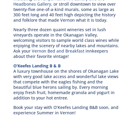
Headbones Gallery
, or stroll downtown to view over
twenty-five one-of-a-kind murals, some as large as
300 feet long and 40 feet high depicting the history
and folklore that made Vernon what it is today.
Nearly three dozen quaint wineries set in lush
vineyards operate in the Okanagan Valley,
welcoming visitors to sample world class wines while
enjoying the scenery of nearby lakes and mountains.
Ask your
Vernon Bed and Breakfast
innkeepers
about their favorite vintage!
O’Keefes Landing B & B
A luxury townhouse on the shores of Okanagan Lake
with very good lake access and wonderful lake views
that compete with the eagles fishing and the
beautiful blue herons sailing by. Every morning
enjoy fresh fruit, homemade granola and yogurt in
addition to your hot entree.
Book your stay with O’Keefes Landing B&B soon, and
experience Summer in Vernon!