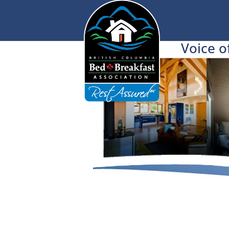
Voice o