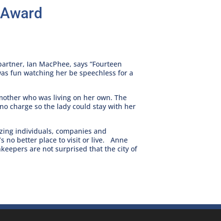
y Award
partner, Ian MacPhee, says “Fourteen
as fun watching her be speechless for a
dmother who was living on her own. The
 no charge so the lady could stay with her
izing individuals, companies and
’s no better place to visit or live. Anne
eepers are not surprised that the city of