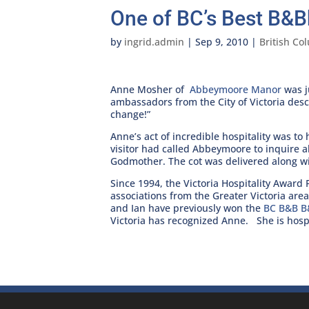
One of BC’s Best B&B
by
ingrid.admin
|
Sep 9, 2010
|
British Co
Anne Mosher of
Abbeymoore Manor
was j
ambassadors from the City of Victoria des
change!”
Anne’s act of incredible hospitality was t
visitor had called Abbeymoore to inquire ab
Godmother. The cot was delivered along wit
Since 1994, the Victoria Hospitality Awar
associations from the Greater Victoria area 
and Ian have previously won the
BC B&B B
Victoria has recognized Anne. She is hospi