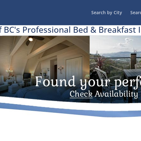
Search by City
Sear
f BC's Professional Bed & Breakfast 