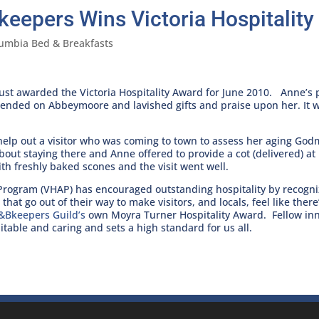
keepers Wins Victoria Hospitalit
lumbia Bed & Breakfasts
ust awarded the Victoria Hospitality Award for June 2010. Anne’s 
cended on Abbeymoore and lavished gifts and praise upon her. It w
o help out a visitor who was coming to town to assess her aging Go
out staying there and Anne offered to provide a cot (delivered) at
h freshly baked scones and the visit went well.
d Program (VHAP) has encouraged outstanding hospitality by recogn
that go out of their way to make visitors, and locals, feel like there
&Bkeepers Guild’s
own Moyra Turner Hospitality Award. Fellow innk
table and caring and sets a high standard for us all.