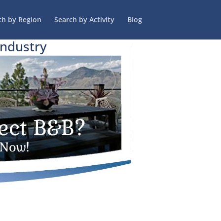
ch by Region
Search by Activity
Blog
Industry