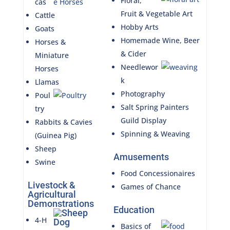
Floral,
cas
Fruit & Vegetable Art
Cattle
Hobby Arts
Goats
Homemade Wine, Beer
Horses &
& Cider
Miniature
Needlewor
Horses
k
Llamas
Photography
Poul
Salt Spring Painters
try
Guild Display
Rabbits & Cavies
Spinning & Weaving
(Guinea Pig)
Sheep
Amusements
Swine
Food Concessionaires
Livestock &
Games of Chance
Agricultural
Demonstrations
Education
4-H
Basics of