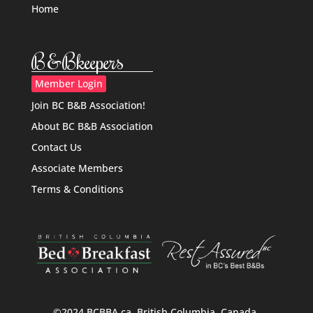
Home
B&Bkeepers
Member Login
Join BC B&B Association!
About BC B&B Association
Contact Us
Associate Members
Terms & Conditions
©2024 BCBBA.ca, British Columbia, Canada.