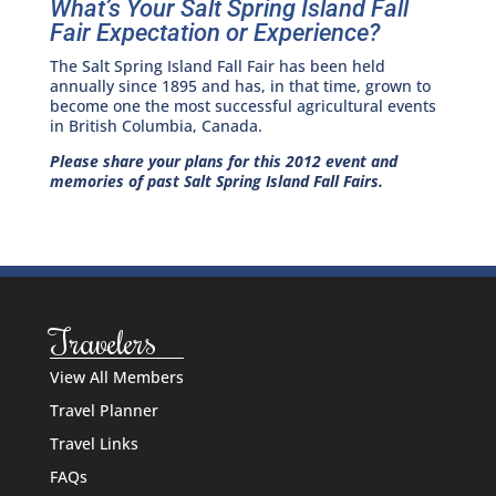
What’s Your Salt Spring Island Fall
Fair Expectation or Experience?
The Salt Spring Island Fall Fair has been held
annually since 1895 and has, in that time, grown to
become one the most successful agricultural events
in British Columbia, Canada.
Please share your plans for this 2012 event and
memories of past Salt Spring Island Fall Fairs.
Travelers
View All Members
Travel Planner
Travel Links
FAQs