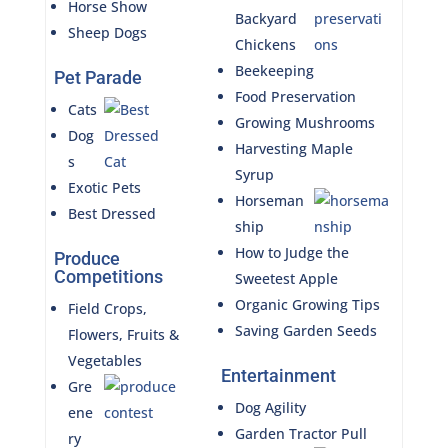
Horse Show
Backyard
Sheep Dogs
Chickens
Beekeeping
Pet Parade
Food Preservation
Cats
Growing Mushrooms
Dog
Harvesting Maple
s
Syrup
Exotic Pets
Horseman
Best Dressed
ship
How to Judge the
Produce
Competitions
Sweetest Apple
Organic Growing Tips
Field Crops,
Saving Garden Seeds
Flowers, Fruits &
Vegetables
Entertainment
Gre
Dog Agility
ene
Garden Tractor Pull
ry