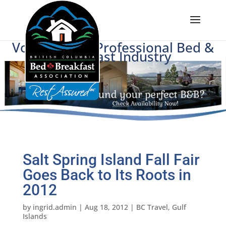
Voice of BC's Professional Bed &
Breakfast Industry
Salt Spring Island Fall Fair
Goes Back to Its Roots in
2012
by
ingrid.admin
|
Aug 18, 2012
|
BC Travel
,
Gulf
Islands