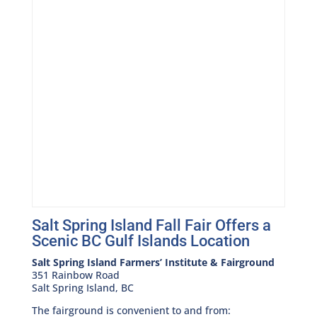
Salt Spring Island Fall Fair Offers a
Scenic BC Gulf Islands Location
Salt Spring Island Farmers’ Institute & Fairground
351 Rainbow Road
Salt Spring Island, BC
The fairground is convenient to and from: