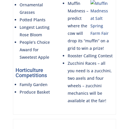
Muffin
Ornamental
Madness –
Grasses
predict
Potted Plants
where the
Longest Lasting
cow will
Rose Bloom
drop its “muffin” on a
People’s Choice
grid to win a prize!
Award for
Rooster Calling Contest
Sweetest Apple
Zucchini Races – all
Horticulture
you need is a zucchini,
Competitions
two axels and four
Family Garden
wheels – zucchini
Produce Basket
mechanics will be
available at the fair!