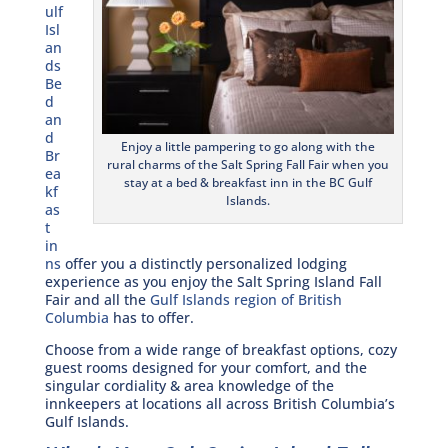
ulf
Isl
an
ds
Be
d
an
d
Enjoy a little pampering to go along with the
Br
rural charms of the Salt Spring Fall Fair when you
ea
stay at a bed & breakfast inn in the BC Gulf
kf
Islands.
as
t
in
ns
offer you a distinctly personalized lodging
experience as you enjoy the Salt Spring Island Fall
Fair and all the
Gulf Islands region of British
Columbia
has to offer.
Choose from a wide range of breakfast options, cozy
guest rooms designed for your comfort, and the
singular cordiality & area knowledge of the
innkeepers at locations all across British Columbia’s
Gulf Islands.