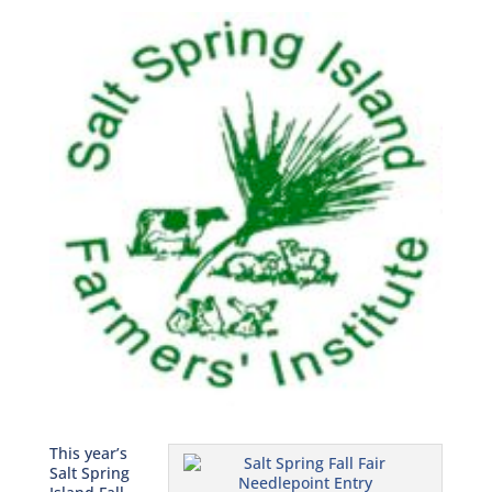
This year’s
Salt Spring