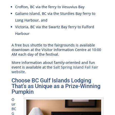
Crofton, BC via the ferry to Vesuvius Bay
Galiano Island, BC via the Sturdies Bay ferry to
Long Harbour, and
Victoria, BC via the Swartz Bay ferry to Fulford
Harbour
A free bus shuttle to the fairgrounds is available
downtown at the Visitor Information Centre at 10:00
AM each day of the festival.
More information about family-oriented and fun
event is available at the
Salt Spring Island Fall Fair
website
.
Choose BC Gulf Islands Lodging
That’s as Unique as a Prize-Winning
Pumpkin
O
ur
BC
G