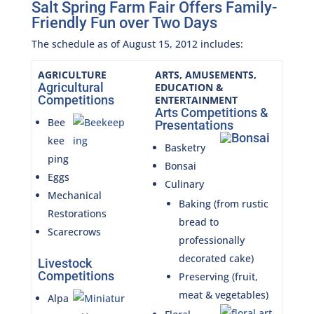
Salt Spring Farm Fair Offers Family-
Friendly Fun over Two Days
The schedule as of August 15, 2012 includes:
AGRICULTURE
ARTS, AMUSEMENTS,
Agricultural
EDUCATION &
Competitions
ENTERTAINMENT
Arts Competitions &
Bee
Presentations
kee
Basketry
ping
Bonsai
Eggs
Culinary
Mechanical
Baking (from rustic
Restorations
bread to
Scarecrows
professionally
decorated cake)
Livestock
Competitions
Preserving (fruit,
meat & vegetables)
Alpa