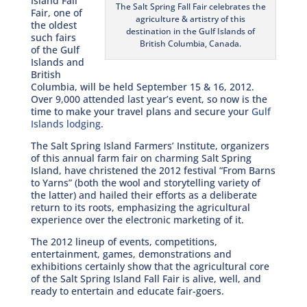
Island Fall
The Salt Spring Fall Fair celebrates the
Fair, one of
agriculture & artistry of this
the oldest
destination in the Gulf Islands of
such fairs
British Columbia, Canada.
of the Gulf
Islands and
British
Columbia, will be held September 15 & 16, 2012.
Over 9,000 attended last year’s event, so now is the
time to make your travel plans and secure your
Gulf
Islands lodging
.
The Salt Spring Island Farmers’ Institute, organizers
of this annual farm fair on charming Salt Spring
Island, have christened the 2012 festival “From Barns
to Yarns” (both the wool and storytelling variety of
the latter) and hailed their efforts as a deliberate
return to its roots, emphasizing the agricultural
experience over the electronic marketing of it.
The 2012 lineup of events, competitions,
entertainment, games, demonstrations and
exhibitions certainly show that the agricultural core
of the Salt Spring Island Fall Fair is alive, well, and
ready to entertain and educate fair-goers.