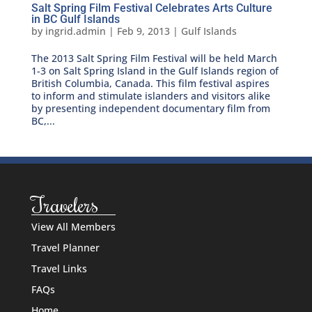
Salt Spring Film Festival Celebrates Arts Culture
in BC Gulf Islands
by
ingrid.admin
|
Feb 9, 2013
|
Gulf Islands
The 2013 Salt Spring Film Festival will be held March
1-3 on Salt Spring Island in the Gulf Islands region of
British Columbia, Canada. This film festival aspires
to inform and stimulate islanders and visitors alike
by presenting independent documentary film from
BC,...
Travelers
View All Members
Travel Planner
Travel Links
FAQs
Home