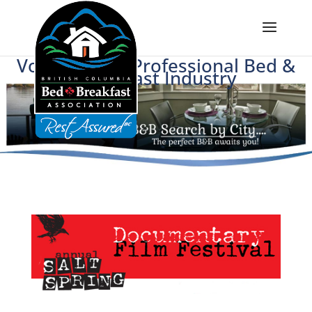
Voice of BC's Professional Bed &
Breakfast Industry