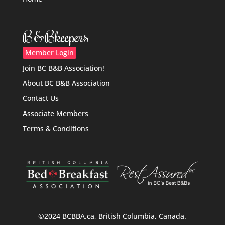
B&Bkeepers
Member Login
Join BC B&B Association!
About BC B&B Association
Contact Us
Associate Members
Terms & Conditions
©2024 BCBBA.ca, British Columbia, Canada.