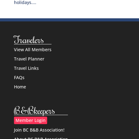
holidays....
Travelers
View All Members
Travel Planner
Travel Links
FAQs
Home
B&Bkeepers
Member Login
Join BC B&B Association!