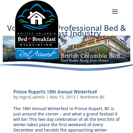
Voice of BC's Professional Bed &
Breakfast Industry
Prince Rupert’s 18th Annual Winterfest!
by
ingrid.admin
|
Nov 13, 2013
|
Northern BC
The 18th Annual Winterfest in Prince Rupert, BC is
just around the corner – and what a grand festival it
will be! This two day celebration of all the best bits of
winter takes place the first weekend of every
December and heralds the approaching winter