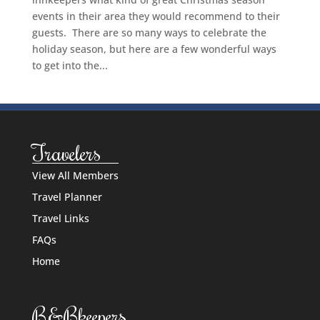
events in their area they would recommend to their
guests. There are so many ways to celebrate the
holiday season, but here are a few wonderful ways
to get into the...
Travelers
View All Members
Travel Planner
Travel Links
FAQs
Home
B&Bkeepers