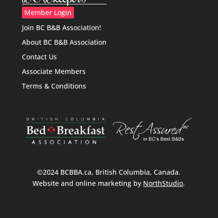
Member Login
Join BC B&B Association!
About BC B&B Association
Contact Us
Associate Members
Terms & Conditions
©2024 BCBBA.ca, British Columbia, Canada.
Website and online marketing by
NorthStudio
.