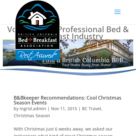
Voice of BC's Professional Bed &
Breakfast Industry
B&Bkeeper Recommendations: Cool Christmas
Season Events
by
ingrid.admin
|
Nov 11, 2015
|
BC Travel
,
Christmas Season
With Christmas just 6 weeks away, we asked our
innkeepers what kind of great Christmas season