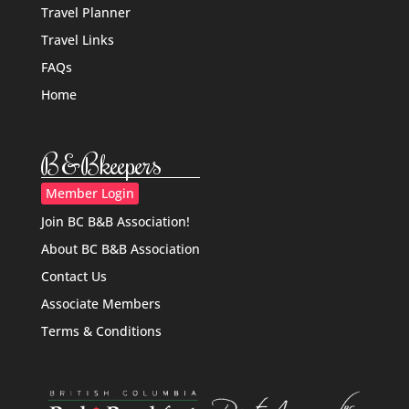
Travel Planner
Travel Links
FAQs
Home
B&Bkeepers
Member Login
Join BC B&B Association!
About BC B&B Association
Contact Us
Associate Members
Terms & Conditions