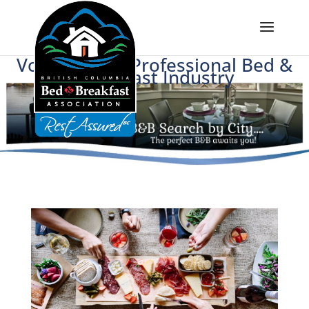
Voice of BC's Professional Bed &
Breakfast Industry