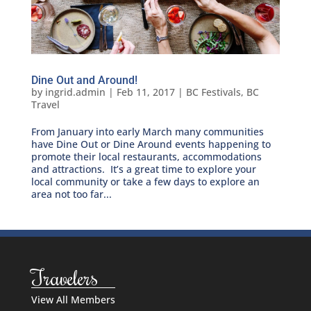
Dine Out and Around!
by
ingrid.admin
|
Feb 11, 2017
|
BC Festivals
,
BC
Travel
From January into early March many communities
have Dine Out or Dine Around events happening to
promote their local restaurants, accommodations
and attractions. It’s a great time to explore your
local community or take a few days to explore an
area not too far...
Travelers
View All Members