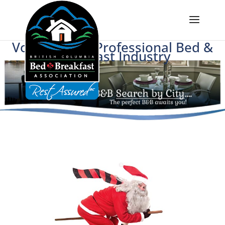
Voice of BC's Professional Bed &
Breakfast Industry