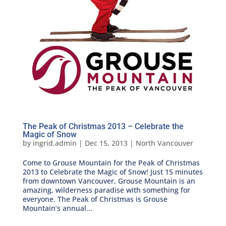
The Peak of Christmas 2013 – Celebrate the
Magic of Snow
by
ingrid.admin
|
Dec 15, 2013
|
North Vancouver
Come to Grouse Mountain for the Peak of Christmas
2013 to Celebrate the Magic of Snow! Just 15 minutes
from downtown Vancouver, Grouse Mountain is an
amazing, wilderness paradise with something for
everyone. The Peak of Christmas is Grouse
Mountain’s annual...