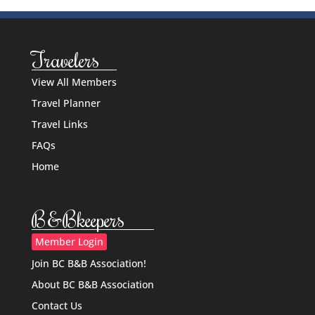
Travelers
View All Members
Travel Planner
Travel Links
FAQs
Home
B&Bkeepers
Member Login
Join BC B&B Association!
About BC B&B Association
Contact Us