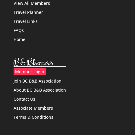
View All Members
Travel Planner
Travel Links
FAQs
Home
B&Bkeepers
Member Login
Join BC B&B Association!
About BC B&B Association
Contact Us
Associate Members
Terms & Conditions