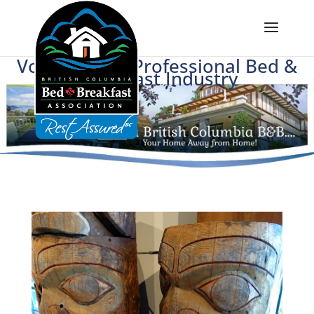
Voice of BC's Professional Bed &
Breakfast Industry