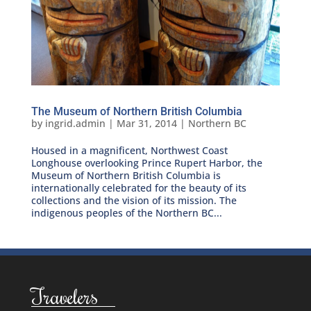
The Museum of Northern British Columbia
by
ingrid.admin
|
Mar 31, 2014
|
Northern BC
Housed in a magnificent, Northwest Coast
Longhouse overlooking Prince Rupert Harbor, the
Museum of Northern British Columbia is
internationally celebrated for the beauty of its
collections and the vision of its mission. The
indigenous peoples of the Northern BC...
Travelers