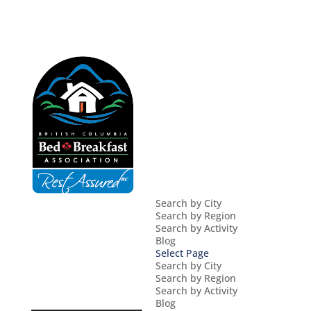
Search by City
Search by Region
Search by Activity
Blog
Select Page
Search by City
Search by Region
Search by Activity
Blog