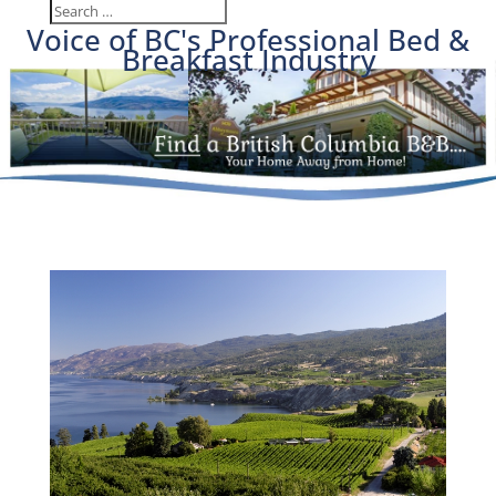
Voice of BC's Professional Bed &
Breakfast Industry