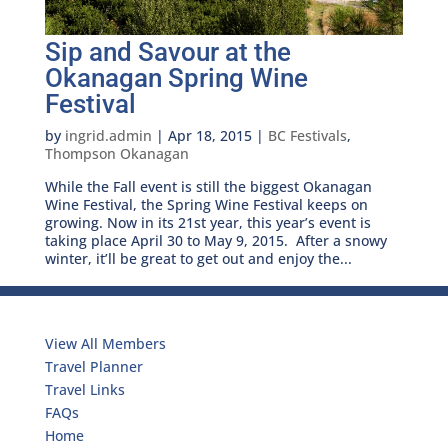
Sip and Savour at the
Okanagan Spring Wine
Festival
by
ingrid.admin
|
Apr 18, 2015
|
BC Festivals
,
Thompson Okanagan
While the Fall event is still the biggest Okanagan
Wine Festival, the Spring Wine Festival keeps on
growing. Now in its 21st year, this year’s event is
taking place April 30 to May 9, 2015. After a snowy
winter, it’ll be great to get out and enjoy the...
Travelers
View All Members
Travel Planner
Travel Links
FAQs
Home