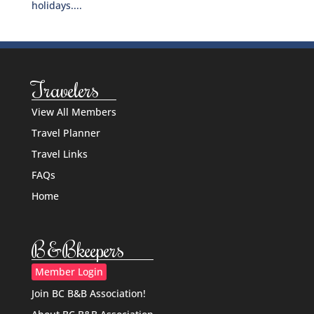
holidays....
Travelers
View All Members
Travel Planner
Travel Links
FAQs
Home
B&Bkeepers
Member Login
Join BC B&B Association!