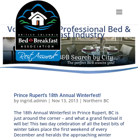
Voice of BC's Professional Bed &
Breakfast Industry
Prince Rupert’s 18th Annual Winterfest!
by
ingrid.admin
|
Nov 13, 2013
|
Northern BC
The 18th Annual Winterfest in Prince Rupert, BC is
just around the corner – and what a grand festival it
will be! This two day celebration of all the best bits of
winter takes place the first weekend of every
December and heralds the approaching winter