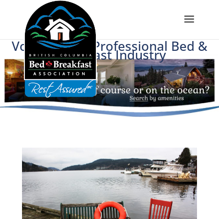
Voice of BC's Professional Bed &
Breakfast Industry