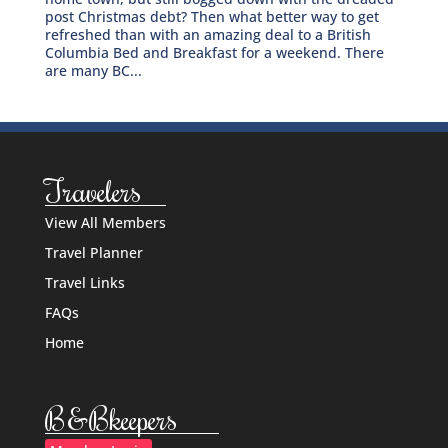
post Christmas debt? Then what better way to get
refreshed than with an amazing deal to a British
Columbia Bed and Breakfast for a weekend. There
are many BC...
Travelers
View All Members
Travel Planner
Travel Links
FAQs
Home
B&Bkeepers