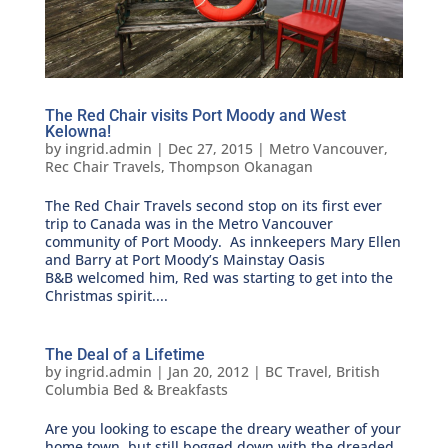
The Red Chair visits Port Moody and West
Kelowna!
by
ingrid.admin
|
Dec 27, 2015
|
Metro Vancouver
,
Rec Chair Travels
,
Thompson Okanagan
The Red Chair Travels second stop on its first ever
trip to Canada was in the Metro Vancouver
community of Port Moody. As innkeepers Mary Ellen
and Barry at Port Moody’s Mainstay Oasis
B&B welcomed him, Red was starting to get into the
Christmas spirit....
The Deal of a Lifetime
by
ingrid.admin
|
Jan 20, 2012
|
BC Travel
,
British
Columbia Bed & Breakfasts
Are you looking to escape the dreary weather of your
home town, but still bogged down with the dreaded