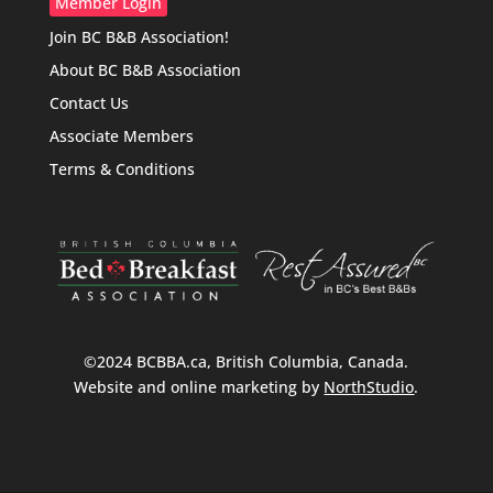
Member Login
Join BC B&B Association!
About BC B&B Association
Contact Us
Associate Members
Terms & Conditions
©2024 BCBBA.ca, British Columbia, Canada.
Website and online marketing by
NorthStudio
.