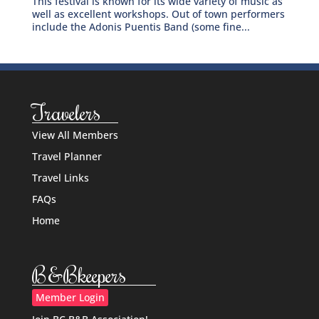
This festival is known for its wide variety of music as
well as excellent workshops. Out of town performers
include the Adonis Puentis Band (some fine...
Travelers
View All Members
Travel Planner
Travel Links
FAQs
Home
B&Bkeepers
Member Login