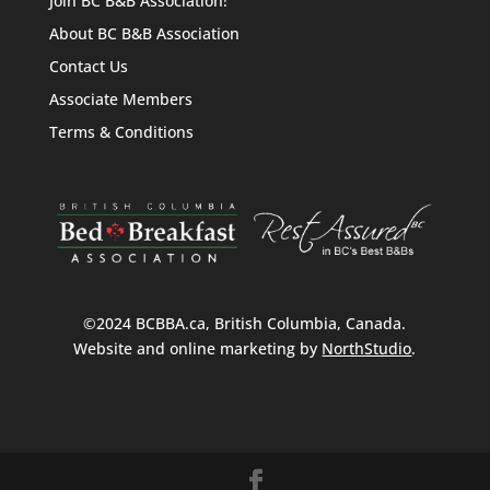
Join BC B&B Association!
About BC B&B Association
Contact Us
Associate Members
Terms & Conditions
©2024 BCBBA.ca, British Columbia, Canada.
Website and online marketing by
NorthStudio
.