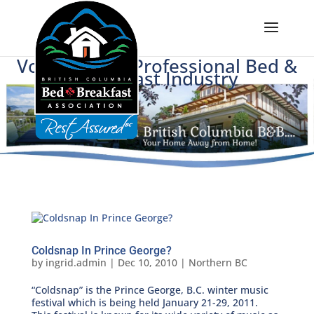
Voice of BC's Professional Bed &
Breakfast Industry
Coldsnap In Prince George?
by
ingrid.admin
|
Dec 10, 2010
|
Northern BC
“Coldsnap” is the Prince George, B.C. winter music
festival which is being held January 21-29, 2011.