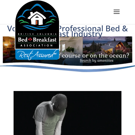
Voice of BC's Professional Bed &
Breakfast Industry