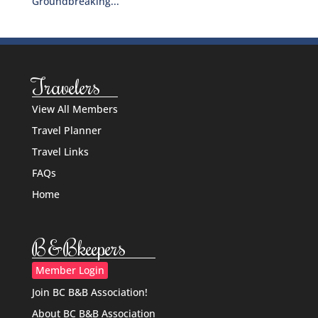
Groundbreaking...
Travelers
View All Members
Travel Planner
Travel Links
FAQs
Home
B&Bkeepers
Member Login
Join BC B&B Association!
About BC B&B Association