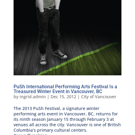
PuSh International Performing Arts Festival Is a
Treasured Winter Event in Vancouver, BC
by
ingrid.admin
|
Dec 15, 2012
|
City of Vancouver
The 2013 PuSh Festival, a signature winter
performing arts event in Vancouver, BC, returns for
its ninth season January 15 through February 3 at
venues all across the city. Vancouver is one of British
Columbia’s primary cultural centers.