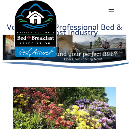
Voice of BC's Professional Bed &
Breakfast Industry