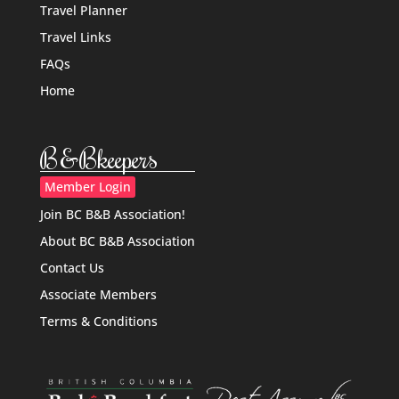
Travel Planner
Travel Links
FAQs
Home
B&Bkeepers
Member Login
Join BC B&B Association!
About BC B&B Association
Contact Us
Associate Members
Terms & Conditions