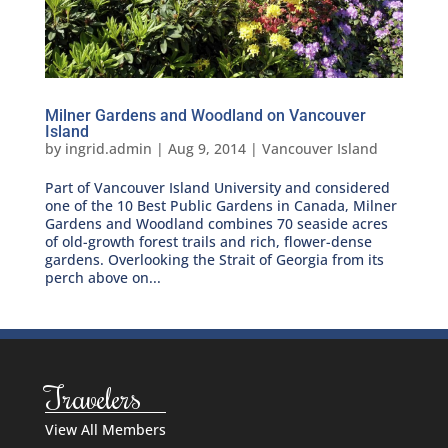
Milner Gardens and Woodland on Vancouver
Island
by
ingrid.admin
|
Aug 9, 2014
|
Vancouver Island
Part of Vancouver Island University and considered
one of the 10 Best Public Gardens in Canada, Milner
Gardens and Woodland combines 70 seaside acres
of old-growth forest trails and rich, flower-dense
gardens. Overlooking the Strait of Georgia from its
perch above on...
Travelers
View All Members