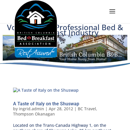
Voice of BC's Professional Bed &
Breakfast Industry
A Taste of Italy on the Shuswap
by
ingrid.admin
|
Apr 28, 2012
|
BC Travel
,
Thompson Okanagan
Located on the Trans-Canada Highway 1, on the