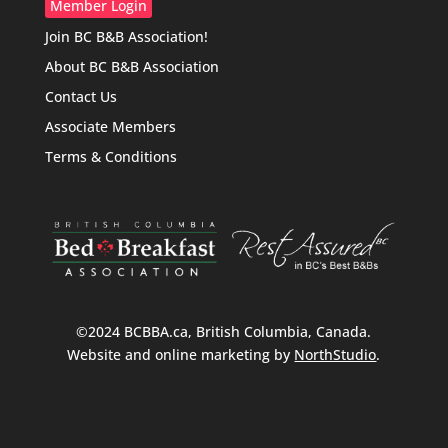
Member Login
Join BC B&B Association!
About BC B&B Association
Contact Us
Associate Members
Terms & Conditions
©2024 BCBBA.ca, British Columbia, Canada.
Website and online marketing by
NorthStudio
.