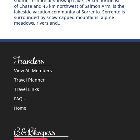
southern shore of Shuswap Lake, 25 km northeast
of Chase and 45 km northwest of Salmon Arm, is the
lakeside vacation community of Sorrento. Sorrento is
surrounded by snow-capped mountains, alpine
meadows, rivers and...
Travelers
View All Members
Travel Planner
Travel Links
FAQs
Home
B&Bkeepers