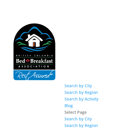
Search by City
Search by Region
Search by Activity
Blog
Select Page
Search by City
Search by Region