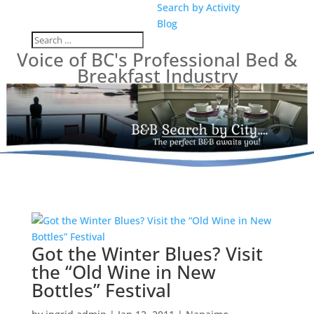
Search by Activity
Blog
Voice of BC's Professional Bed &
Breakfast Industry
Got the Winter Blues? Visit
the “Old Wine in New
Bottles” Festival