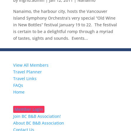
by
ingrid.admin
|
Jan 12, 2011
|
Nanaimo
Nanaimo, the harbour city, hosts the Vancouver
Island Symphony Orchestra’s very special “Old Wine
in New Bottles” festival January 19 to 22. The festival
is certain to be a delightful romp through a myriad
of tastes, sights and sounds. Events...
Travelers
View All Members
Travel Planner
Travel Links
FAQs
Home
B&Bkeepers
Member Login
Join BC B&B Association!
About BC B&B Association
Contact Us