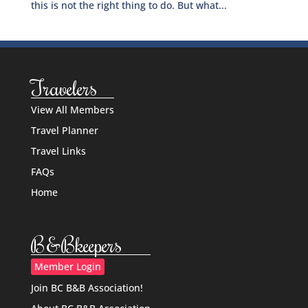
this is not the right thing to do. But what...
Travelers
View All Members
Travel Planner
Travel Links
FAQs
Home
B&Bkeepers
Member Login
Join BC B&B Association!