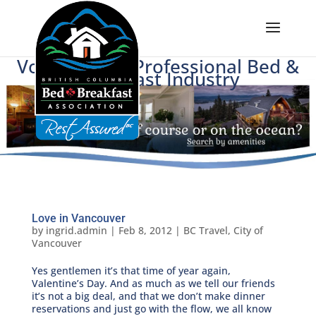
Voice of BC's Professional Bed &
Breakfast Industry
Love in Vancouver
by
ingrid.admin
|
Feb 8, 2012
|
BC Travel
,
City of
Vancouver
Yes gentlemen it’s that time of year again,
Valentine’s Day. And as much as we tell our friends
it’s not a big deal, and that we don’t make dinner
reservations and just go with the flow, we all know