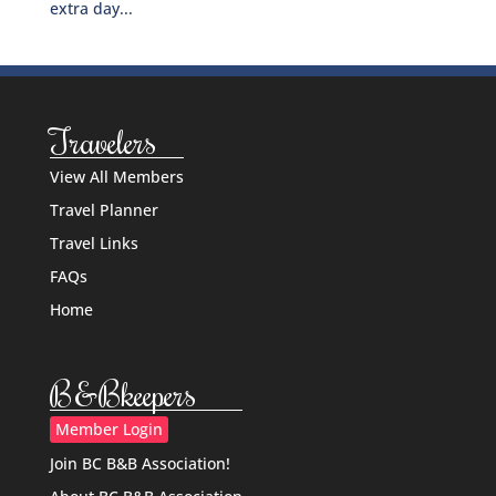
extra day...
Travelers
View All Members
Travel Planner
Travel Links
FAQs
Home
B&Bkeepers
Member Login
Join BC B&B Association!