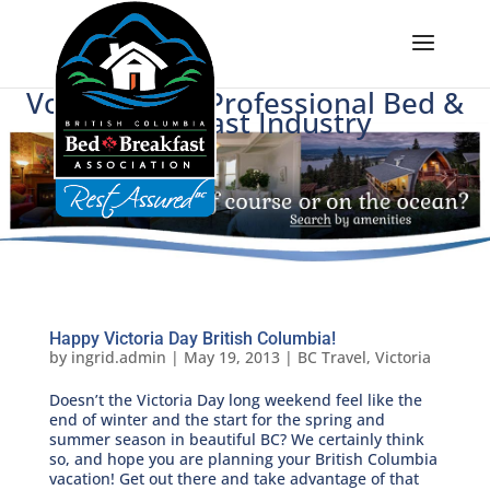
Voice of BC's Professional Bed &
Breakfast Industry
Happy Victoria Day British Columbia!
by
ingrid.admin
|
May 19, 2013
|
BC Travel
,
Victoria
Doesn’t the Victoria Day long weekend feel like the
end of winter and the start for the spring and
summer season in beautiful BC? We certainly think
so, and hope you are planning your British Columbia
vacation! Get out there and take advantage of that