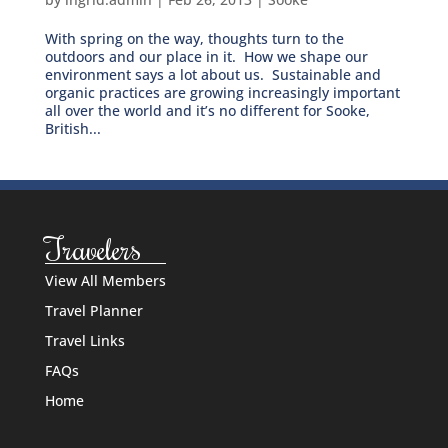
With spring on the way, thoughts turn to the
outdoors and our place in it. How we shape our
environment says a lot about us. Sustainable and
organic practices are growing increasingly important
all over the world and it’s no different for Sooke,
British...
Travelers
View All Members
Travel Planner
Travel Links
FAQs
Home