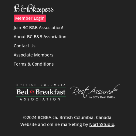
B&Bkeepers
Member Login
Join BC B&B Association!
About BC B&B Association
Contact Us
Associate Members
Terms & Conditions
©2024 BCBBA.ca, British Columbia, Canada.
Website and online marketing by
NorthStudio
.