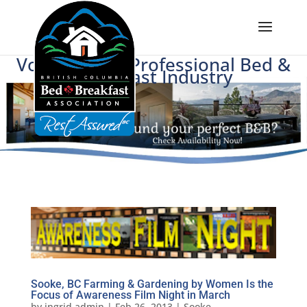
Voice of BC's Professional Bed &
Breakfast Industry
Sooke, BC Farming & Gardening by Women Is the
Focus of Awareness Film Night in March
by
ingrid.admin
|
Feb 26, 2013
|
Sooke