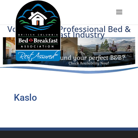
Voice of BC's Professional Bed &
Breakfast Industry
Kaslo