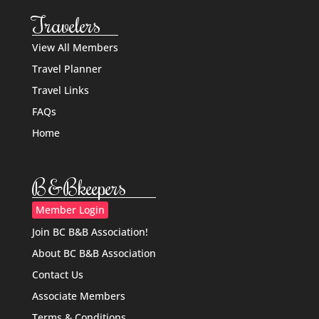
Travelers
View All Members
Travel Planner
Travel Links
FAQs
Home
B&Bkeepers
Member Login
Join BC B&B Association!
About BC B&B Association
Contact Us
Associate Members
Terms & Conditions