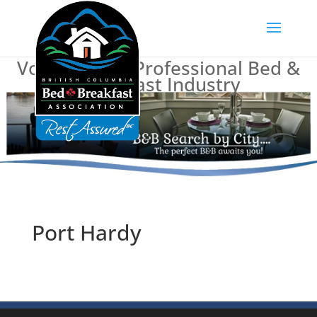
Voice of BC's Professional Bed &
Breakfast Industry
Port Hardy