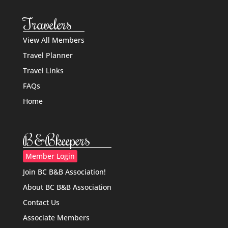
Travelers
View All Members
Travel Planner
Travel Links
FAQs
Home
B&Bkeepers
Member Login
Join BC B&B Association!
About BC B&B Association
Contact Us
Associate Members