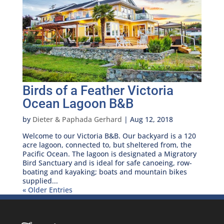
Birds of a Feather Victoria
Ocean Lagoon B&B
by
Dieter & Paphada Gerhard
|
Aug 12, 2018
Welcome to our Victoria B&B. Our backyard is a 120
acre lagoon, connected to, but sheltered from, the
Pacific Ocean. The lagoon is designated a Migratory
Bird Sanctuary and is ideal for safe canoeing, row-
boating and kayaking; boats and mountain bikes
supplied...
« Older Entries