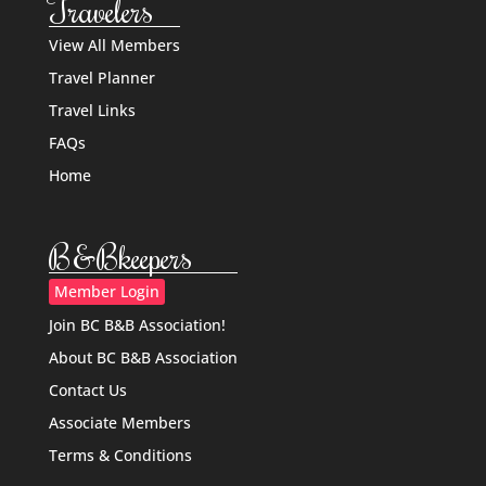
Travelers
View All Members
Travel Planner
Travel Links
FAQs
Home
B&Bkeepers
Member Login
Join BC B&B Association!
About BC B&B Association
Contact Us
Associate Members
Terms & Conditions