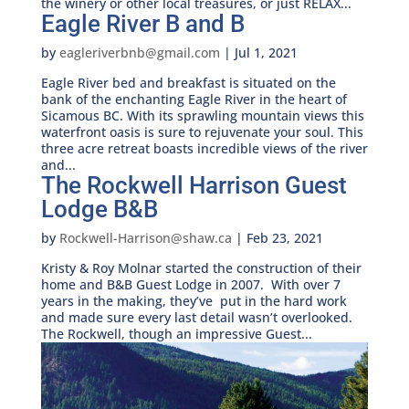
the winery or other local treasures, or just RELAX...
Eagle River B and B
by
eagleriverbnb@gmail.com
|
Jul 1, 2021
Eagle River bed and breakfast is situated on the
bank of the enchanting Eagle River in the heart of
Sicamous BC. With its sprawling mountain views this
waterfront oasis is sure to rejuvenate your soul. This
three acre retreat boasts incredible views of the river
and...
The Rockwell Harrison Guest
Lodge B&B
by
Rockwell-Harrison@shaw.ca
|
Feb 23, 2021
Kristy & Roy Molnar started the construction of their
home and B&B Guest Lodge in 2007. With over 7
years in the making, they’ve put in the hard work
and made sure every last detail wasn’t overlooked.
The Rockwell, though an impressive Guest...