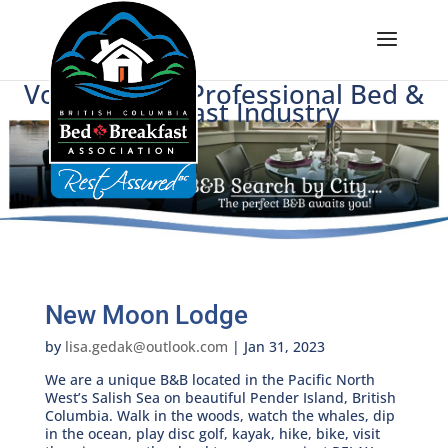
Voice of BC's Professional Bed &
Breakfast Industry
New Moon Lodge
by
lisa.gedak@outlook.com
|
Jan 31, 2023
We are a unique B&B located in the Pacific North
West’s Salish Sea on beautiful Pender Island, British
Columbia. Walk in the woods, watch the whales, dip
in the ocean, play disc golf, kayak, hike, bike, visit