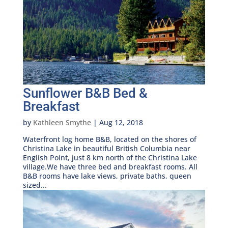
Sunflower B&B Bed &
Breakfast
by
Kathleen Smythe
|
Aug 12, 2018
Waterfront log home B&B, located on the shores of
Christina Lake in beautiful British Columbia near
English Point, just 8 km north of the Christina Lake
village.We have three bed and breakfast rooms. All
B&B rooms have lake views, private baths, queen
sized...