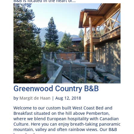
B&B is located in the heart of...
Greenwood Country B&B
by
Margit de Haan
|
Aug 12, 2018
Welcome to our custom built West Coast Bed and
Breakfast situated on the hill above Pemberton,
where we blend European hospitality with Canadian
Culture. Here you can enjoy breath-taking panoramic
mountain, valley and often rainbow views. Our B&B