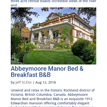
three acre retreat boasts incredible views of the river
and...
Abbeymoore Manor Bed &
Breakfast B&B
by
Jeff St.Eloi
|
Aug 12, 2018
Unwind and relax in the historic Rockland district of
Victoria, British Columbia, Canada. Abbeymoore
Manor Bed and Breakfast B&B is an exquisite 1912
Edwardian mansion offering comfortably elegant