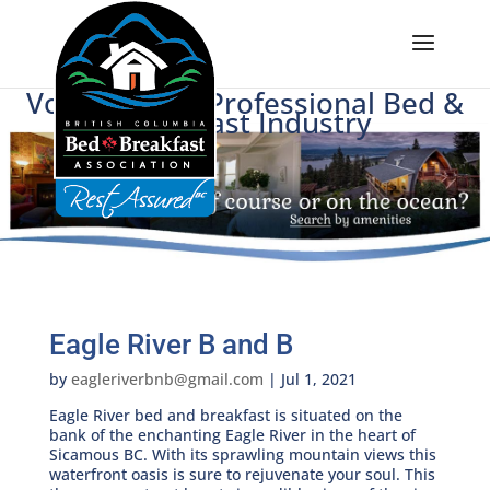
Voice of BC's Professional Bed &
Breakfast Industry
Eagle River B and B
by
eagleriverbnb@gmail.com
|
Jul 1, 2021
Eagle River bed and breakfast is situated on the
bank of the enchanting Eagle River in the heart of
Sicamous BC. With its sprawling mountain views this
waterfront oasis is sure to rejuvenate your soul. This