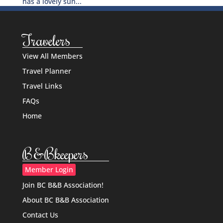
has a lovely sun...
Travelers
View All Members
Travel Planner
Travel Links
FAQs
Home
B&Bkeepers
Member Login
Join BC B&B Association!
About BC B&B Association
Contact Us