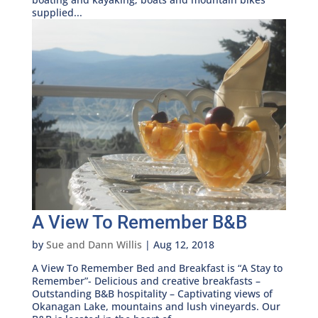
supplied...
A View To Remember B&B
by
Sue and Dann Willis
|
Aug 12, 2018
A View To Remember Bed and Breakfast is “A Stay to
Remember”- Delicious and creative breakfasts –
Outstanding B&B hospitality – Captivating views of
Okanagan Lake, mountains and lush vineyards. Our