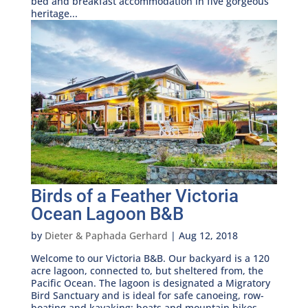
bed and breakfast accommodation in five gorgeous
heritage...
Birds of a Feather Victoria
Ocean Lagoon B&B
by
Dieter & Paphada Gerhard
|
Aug 12, 2018
Welcome to our Victoria B&B. Our backyard is a 120
acre lagoon, connected to, but sheltered from, the
Pacific Ocean. The lagoon is designated a Migratory
Bird Sanctuary and is ideal for safe canoeing, row-
boating and kayaking; boats and mountain bikes