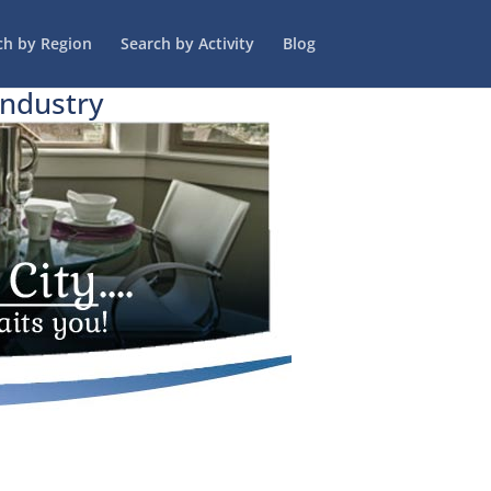
ch by Region
Search by Activity
Blog
Industry