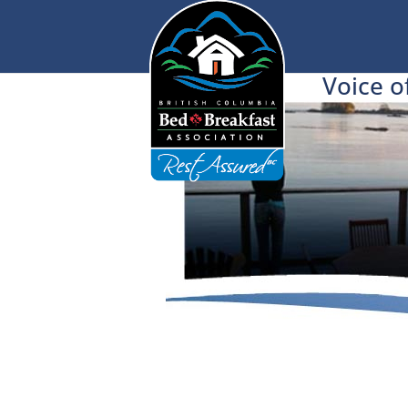
Voice o