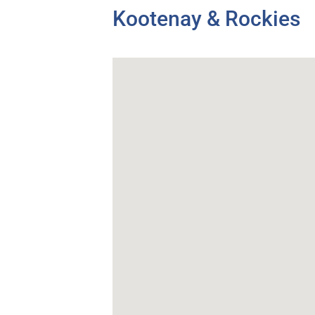
Kootenay & Rockies