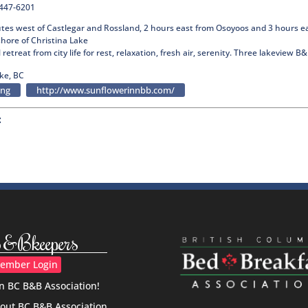
-447-6201
utes west of Castlegar and Rossland, 2 hours east from Osoyoos and 3 hours ea
hore of Christina Lake
l retreat from city life for rest, relaxation, fresh air, serenity. Three lakeview 
ke, BC
ing
http://www.sunflowerinnbb.com/
:
&Bkeepers
ember Login
in BC B&B Association!
out BC B&B Association