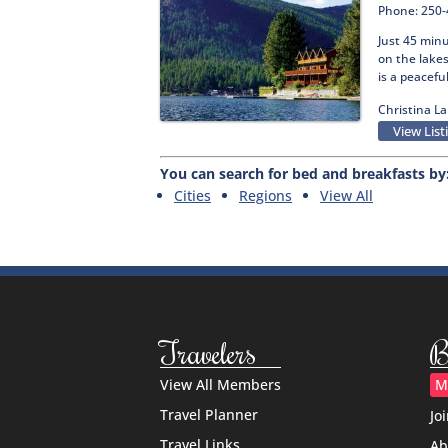
Phone: 250
Just 45 min
on the lakes
is a peacefu
Christina La
View List
You can search for bed and breakfasts by
Cities
Regions
View All
Travelers
B
View All Members
M
Travel Planner
Jo
Travel Links
Ab