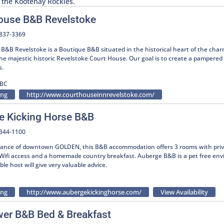
in the Kootenay Rockies.
ouse B&B Revelstoke
-837-3369
B&B Revelstoke is a Boutique B&B situated in the historical heart of the char
he majestic historic Revelstoke Court House. Our goal is to create a pampered
s.
 BC
ing
http://www.courthouseinnrevelstoke.com/
e Kicking Horse B&B
-344-1100
tance of downtown GOLDEN, this B&B accommodation offers 3 rooms with priv
, Wifi access and a homemade country breakfast. Auberge B&B is a pet free env
e host will give very valuable advice.
ing
http://www.aubergekickinghorse.com/
View Availability
wer B&B Bed & Breakfast