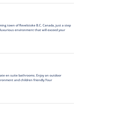
ming town of Revelstoke B.C. Canada, just a step
 luxurious environment that will exceed your
ate en suite bathrooms. Enjoy an outdoor
ironment and children friendly.Your