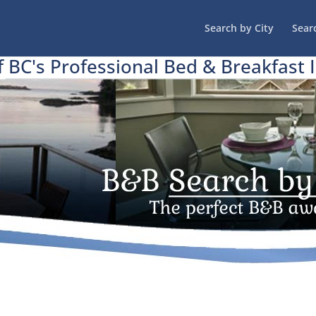
Search by City
Sear
f BC's Professional Bed & Breakfast 