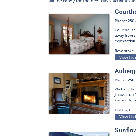
will be ready for the next day’s activities 
Courth
Phone: 250
Courthouse 
away from t
expectation
Revelstoke,
View List
Auberg
Phone: 250
Walking dis
Jacuzzi tub
knowledgeabl
Golden, BC
View List
Sunflo