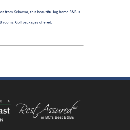
st from Kelowna, this beautiful log home B&B is
B&B rooms. Golf packages offered.