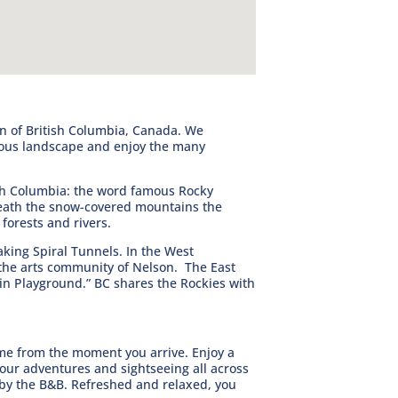
n of British Columbia, Canada. We
nous landscape and enjoy the many
ish Columbia: the word famous Rocky
eath the snow-covered mountains the
forests and rivers.
king Spiral Tunnels. In the West
 the arts community of Nelson. The East
ain Playground.” BC shares the Rockies with
me from the moment you arrive. Enjoy a
your adventures and sightseeing all across
 by the B&B. Refreshed and relaxed, you