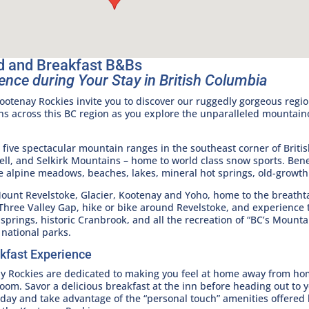
d and Breakfast B&Bs
ence during Your Stay in British Columbia
otenay Rockies invite you to discover our ruggedly gorgeous regio
ns across this BC region as you explore the unparalleled mountai
ive spectacular mountain ranges in the southeast corner of Brit
l, and Selkirk Mountains – home to world class snow sports. Ben
e alpine meadows, beaches, lakes, mineral hot springs, old-growth 
Mount Revelstoke, Glacier, Kootenay and Yoho, home to the breathta
 Three Valley Gap, hike or bike around Revelstoke, and experience
springs, historic Cranbrook, and all the recreation of “BC’s Mount
 national parks.
kfast Experience
ay Rockies are dedicated to making you feel at home away from ho
room. Savor a delicious breakfast at the inn before heading out to 
 day and take advantage of the “personal touch” amenities offered