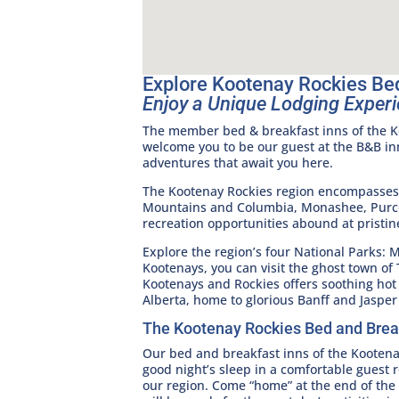
Explore Kootenay Rockies Be
Enjoy a Unique Lodging Experi
The member bed & breakfast inns of the Ko
welcome you to be our guest at the B&B in
adventures that await you here.
The Kootenay Rockies region encompasses f
Mountains and Columbia, Monashee, Purcel
recreation opportunities abound at pristin
Explore the region’s four National Parks: 
Kootenays, you can visit the ghost town of
Kootenays and Rockies offers soothing hot 
Alberta, home to glorious Banff and Jasper
The Kootenay Rockies Bed and Brea
Our bed and breakfast inns of the Kooten
good night’s sleep in a comfortable guest 
our region. Come “home” at the end of the