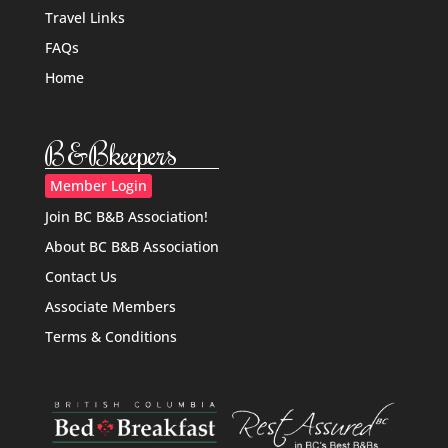
Travel Links
FAQs
Home
B&Bkeepers
Member Login
Join BC B&B Association!
About BC B&B Association
Contact Us
Associate Members
Terms & Conditions