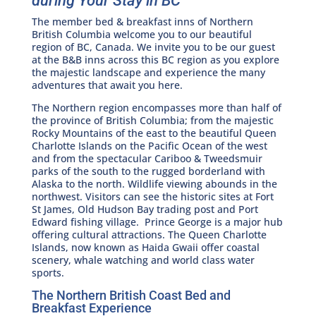
during Your Stay in BC
The member bed & breakfast inns of Northern
British Columbia welcome you to our beautiful
region of BC, Canada. We invite you to be our guest
at the B&B inns across this BC region as you explore
the majestic landscape and experience the many
adventures that await you here.
The Northern region encompasses more than half of
the province of British Columbia; from the majestic
Rocky Mountains of the east to the beautiful Queen
Charlotte Islands on the Pacific Ocean of the west
and from the spectacular Cariboo & Tweedsmuir
parks of the south to the rugged borderland with
Alaska to the north. Wildlife viewing abounds in the
northwest. Visitors can see the historic sites at Fort
St James, Old Hudson Bay trading post and Port
Edward fishing village. Prince George is a major hub
offering cultural attractions. The Queen Charlotte
Islands, now known as Haida Gwaii offer coastal
scenery, whale watching and world class water
sports.
The Northern British Coast Bed and
Breakfast Experience