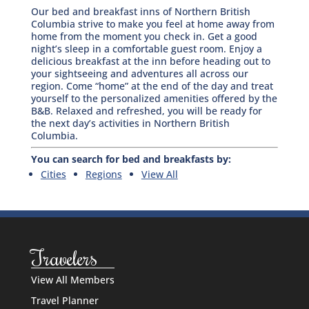
Our bed and breakfast inns of Northern British
Columbia strive to make you feel at home away from
home from the moment you check in. Get a good
night’s sleep in a comfortable guest room. Enjoy a
delicious breakfast at the inn before heading out to
your sightseeing and adventures all across our
region. Come “home” at the end of the day and treat
yourself to the personalized amenities offered by the
B&B. Relaxed and refreshed, you will be ready for
the next day’s activities in Northern British
Columbia.
You can search for bed and breakfasts by:
Cities
Regions
View All
Travelers
View All Members
Travel Planner