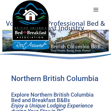
Voice of BC's Professional Bed &
Breakfast Industry
Northern British Columbia
Explore Northern British Columbia
Bed and Breakfast B&Bs
Enjoy a Unique Lodging Experience