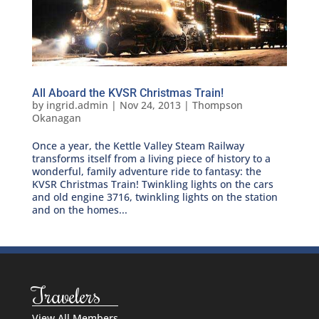
All Aboard the KVSR Christmas Train!
by
ingrid.admin
|
Nov 24, 2013
|
Thompson
Okanagan
Once a year, the Kettle Valley Steam Railway
transforms itself from a living piece of history to a
wonderful, family adventure ride to fantasy: the
KVSR Christmas Train! Twinkling lights on the cars
and old engine 3716, twinkling lights on the station
and on the homes...
Travelers
View All Members