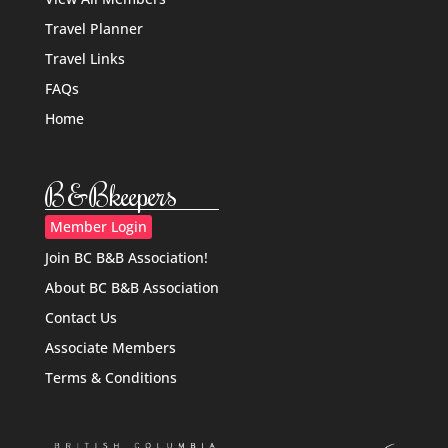
Travel Planner
Travel Links
FAQs
Home
B&Bkeepers
Member Login
Join BC B&B Association!
About BC B&B Association
Contact Us
Associate Members
Terms & Conditions