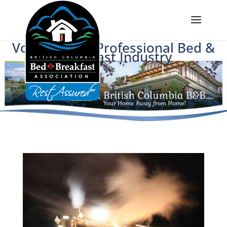
Voice of BC's Professional Bed &
Breakfast Industry